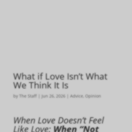
What if Love Isn’t What
We Think It Is
by
The Staff
|
Jun 26, 2026
|
Advice
,
Opinion
When Love Doesn’t Feel
Like Love:
When “Not