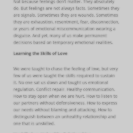
Not because feelings don’t matter. They absolutely
do. But feelings are not always facts. Sometimes they
are signals. Sometimes they are wounds. Sometimes
they are exhaustion, resentment, fear, disconnection,
or years of emotional miscommunication wearing a
disguise. And yet, many of us make permanent
decisions based on temporary emotional realities.
Learning the Skills of Love
We were taught to chase the feeling of love, but very
few of us were taught the skills required to sustain
it. No one sat us down and taught us emotional
regulation. Conflict repair. Healthy communication.
How to stay open when we are hurt. How to listen to
our partners without defensiveness. How to express
our needs without blaming and attacking. How to
distinguish between an unhealthy relationship and
one that is unskilled.