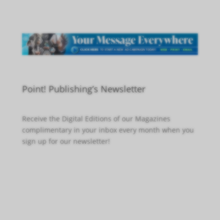
Point! Publishing’s Newsletter
Receive the Digital Editions of our Magazines
complimentary in your inbox every month when you
sign up for our newsletter!
Click Here to Sign Up