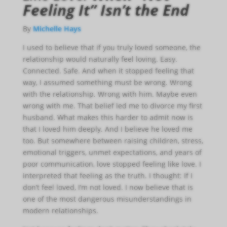
Feeling It” Isn’t the End
By
Michelle Hays
I used to believe that if you truly loved someone, the
relationship would naturally feel loving. Easy.
Connected. Safe. And when it stopped feeling that
way, I assumed something must be wrong. Wrong
with the relationship. Wrong with him. Maybe even
wrong with me. That belief led me to divorce my first
husband. What makes this harder to admit now is
that I loved him deeply. And I believe he loved me
too. But somewhere between raising children, stress,
emotional triggers, unmet expectations, and years of
poor communication, love stopped feeling like love. I
interpreted that feeling as the truth. I thought: If I
don’t feel loved, I’m not loved. I now believe that is
one of the most dangerous misunderstandings in
modern relationships.