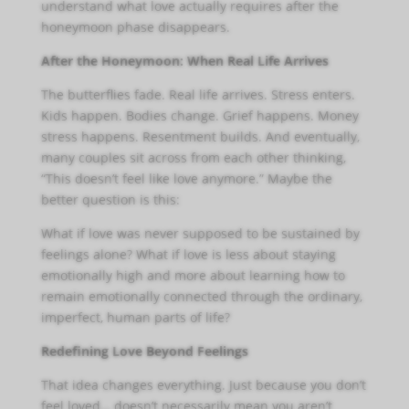
understand what love actually requires after the
honeymoon phase disappears.
After the Honeymoon: When Real Life Arrives
The butterflies fade. Real life arrives. Stress enters.
Kids happen. Bodies change. Grief happens. Money
stress happens. Resentment builds. And eventually,
many couples sit across from each other thinking,
“This doesn’t feel like love anymore.” Maybe the
better question is this:
What if love was never supposed to be sustained by
feelings alone? What if love is less about staying
emotionally high and more about learning how to
remain emotionally connected through the ordinary,
imperfect, human parts of life?
Redefining Love Beyond Feelings
That idea changes everything. Just because you don’t
feel loved… doesn’t necessarily mean you aren’t