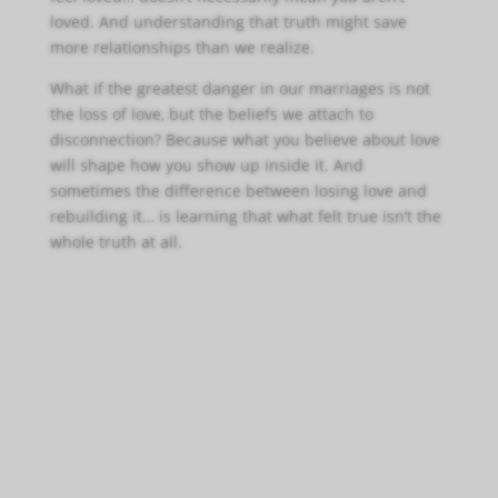
loved. And understanding that truth might save
more relationships than we realize.
What if the greatest danger in our marriages is not
the loss of love, but the beliefs we attach to
disconnection? Because what you believe about love
will shape how you show up inside it. And
sometimes the difference between losing love and
rebuilding it… is learning that what felt true isn’t the
whole truth at all.