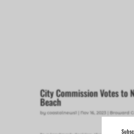
City Commission Votes to
Beach
by
coastalnews1
|
Nov 16, 2023
|
Broward C
Subsc