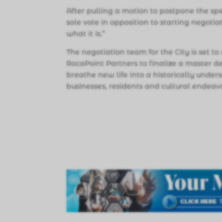
After pulling a motion to postpone the sp
sole vote in opposition to starting negotiati
what it is.”
The negotiation team for the City is set
RocaPoint Partners to finalize a master
breathe new life into a historically under
businesses, residents and cultural endeav