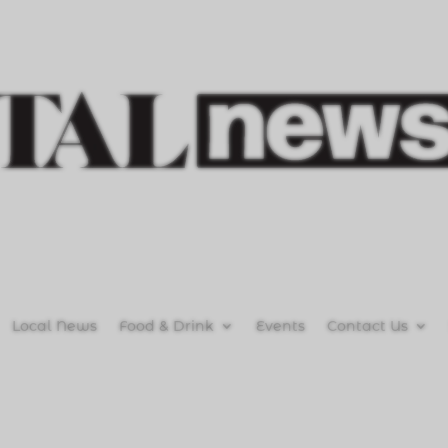
Local News
Food & Drink
Events
Contact Us