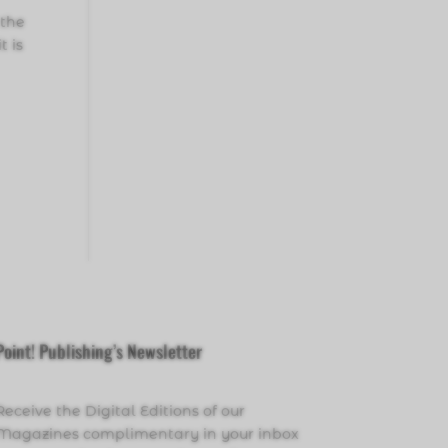
 the
t is
Point! Publishing’s Newsletter
Receive the Digital Editions of our
Magazines complimentary in your inbox