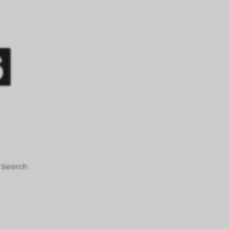
Search