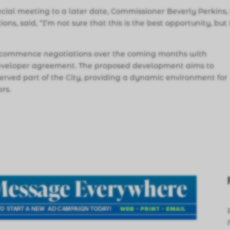
ecial meeting to a later date, Commissioner Beverly Perkins,
ons, said, “I’m not sure that this is the best opportunity, but i
 to commence negotiations over the coming months with
 developer agreement. The proposed development aims to
served part of the City, providing a dynamic environment for
ors.