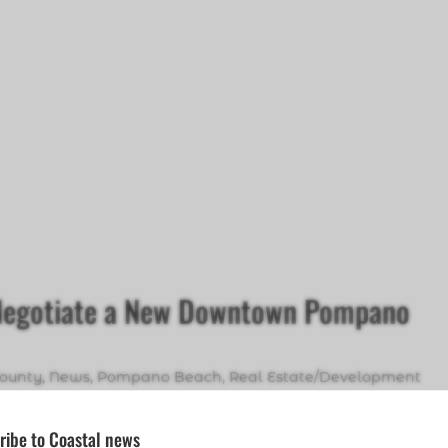
 Negotiate a New Downtown Pompano
ounty
,
News
,
Pompano Beach
,
Real Estate/Development
ribe to Coastal news