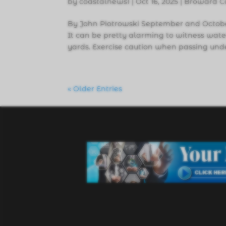
by
coastalnews1
|
Oct 16, 2025
|
Broward C
By John Piotrowski September and October
It can be pretty alarming to witness water
yards. Exercise caution when passing unde
« Older Entries