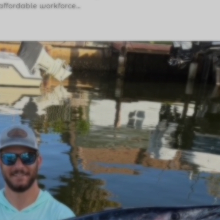
affordable workforce...