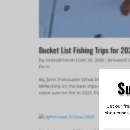
Bucket List Fishing Trips for 2
by
coastalnews1
|
Dec 26, 2025
|
Broward 
Point
By John Piotrowski What better way to be
S
Reflecting on the best trips of 2025 and c
coast was on fire in 2025. Panama, Costa Ri
Get our fr
showcases 