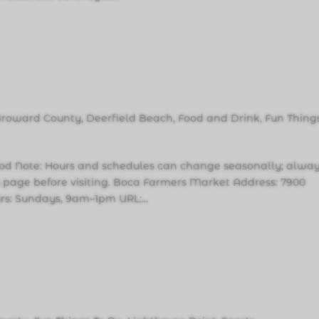
Broward County
,
Deerfield Beach
,
Food and Drink
,
Fun Thing
d Note: Hours and schedules can change seasonally; alwa
ity page before visiting. Boca Farmers Market Address: 7900
rs: Sundays, 9am–1pm URL:...