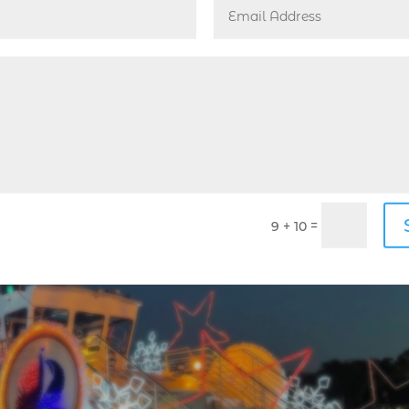
y
,
Events Guide
,
Holidays
,
Lighthouse Point
oliday celebration at Frank McDonough Park has proven to 
her community members for a memorable evening of festive
ition and appreciation...
=
9 + 10