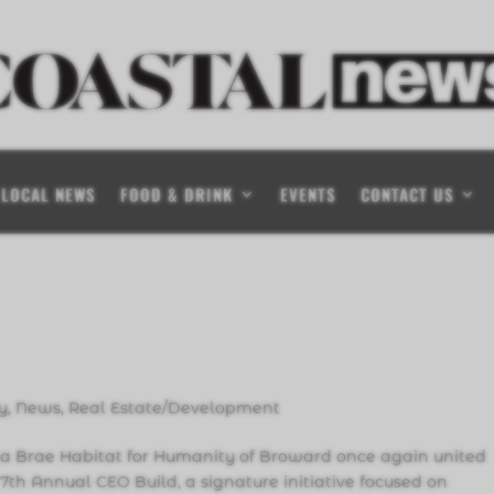
LOCAL NEWS
FOOD & DRINK
EVENTS
CONTACT US
y
,
News
,
Real Estate/Development
na Brae Habitat for Humanity of Broward once again united
s 7th Annual CEO Build, a signature initiative focused on