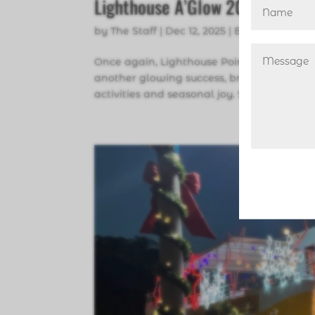
Lighthouse A’Glow 2025
by
The Staff
|
Dec 12, 2025
|
Broward Count
Once again, Lighthouse Point’s annual h
another glowing success, bringing toget
activities and seasonal joy. Special recogn