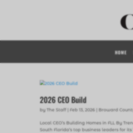
HOME
2026 CEO Build
by
The Staff
|
Feb 13, 2026
|
Broward Count
Local CEO’s Building Homes in FLL By Tre
South Florida’s top business leaders for it