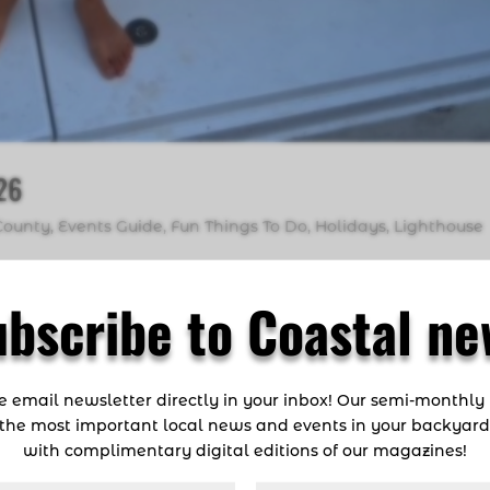
026
County
,
Events Guide
,
Fun Things To Do
,
Holidays
,
Lighthouse
gin the new year than by working on your fishing resolutio
ubscribe to Coastal ne
onsidering what’s next in 2026 is always worthwhile. The Paci
ca, El Salvador,...
ee email newsletter directly in your inbox! Our semi-monthly
the most important local news and events in your backyar
with complimentary digital editions of our magazines!