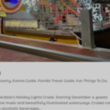
e
County
,
Events Guide
,
Florida Travel Guide
,
Fun Things To Do
,
uderdale’s Holiday Lights Cruise. Starting December 4, guests
ive music and beautifully illuminated waterways. Cruises ru
‑alcoholic beverages...