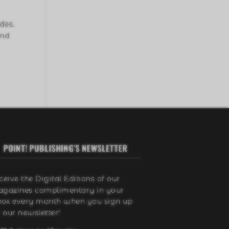
des.
and
POINT! PUBLISHING’S NEWSLETTER
ceive the Digital Editions of our
gazines complimentary in your
box every month when you sign up
r our newsletter!