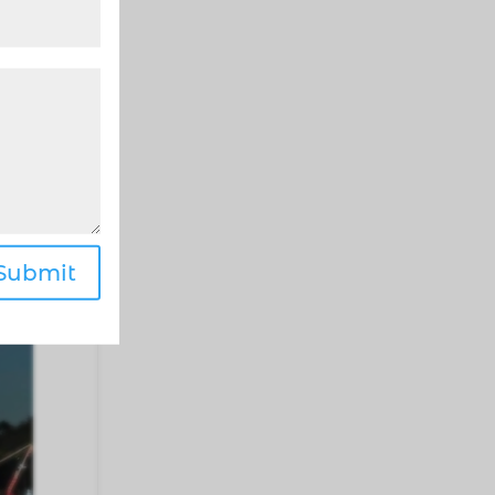
be
Submit