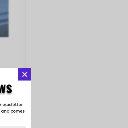
×
ns?
ws
fic
 newsletter
d and comes