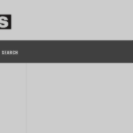
SEARCH