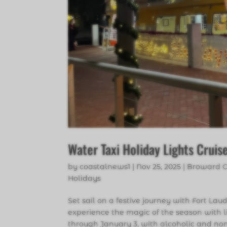
Water Taxi Holiday Lights Cruis
by
coastalnews1
|
Nov 25, 2025
|
Broward 
Holidays
Set sail on a festive journey with Fort La
experience the magic of the season with l
through January 3, with alcoholic and non