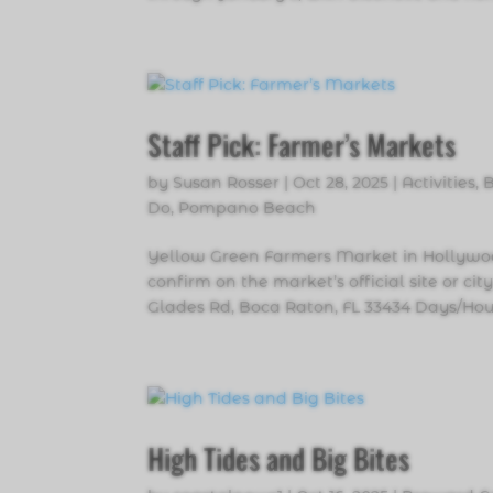
Staff Pick: Farmer’s Markets
by
Susan Rosser
|
Oct 28, 2025
|
Activities
,
Do
,
Pompano Beach
Yellow Green Farmers Market in Hollywoo
confirm on the market’s official site or c
Glades Rd, Boca Raton, FL 33434 Days/Hou
High Tides and Big Bites