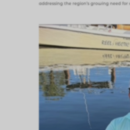
addressing the region’s growing need for 