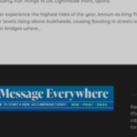
ounty
,
Fun Things To Do
,
Lighthouse Point
,
Sports
 experience the highest tides of the year, known as King Ti
 levels rising above bulkheads, causing flooding in streets 
r bridges where...
Re
Ma
in
fo