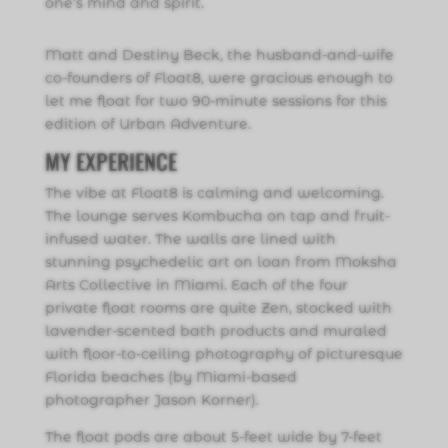
one’s mind and spirit.
Matt and Destiny Beck, the husband-and-wife
co-founders of Float8, were gracious enough to
let me float for two 90-minute sessions for this
edition of Urban Adventure.
MY EXPERIENCE
The vibe at Float8 is calming and welcoming.
The lounge serves Kombucha on tap and fruit-
infused water. The walls are lined with
stunning psychedelic art on loan from Moksha
Arts Collective in Miami. Each of the four
private float rooms are quite Zen, stocked with
lavender-scented bath products and muraled
with floor-to-ceiling photography of picturesque
Florida beaches (by Miami-based
photographer Jason Korner).
The float pods are about 5-feet wide by 7-feet