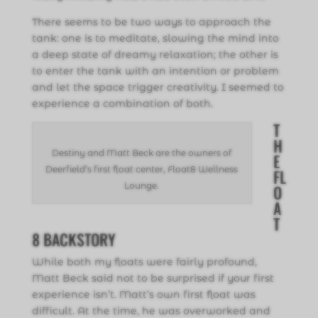
There seems to be two ways to approach the
tank: one is to meditate, slowing the mind into
a deep state of dreamy relaxation; the other is
to enter the tank with an intention or problem
and let the space trigger creativity. I seemed to
experience a combination of both.
T
H
Destiny and Matt Beck are the owners of
E
Deerfield’s first float center, Float8 Wellness
FL
Lounge.
O
A
T
8 BACKSTORY
While both my floats were fairly profound,
Matt Beck said not to be surprised if your first
experience isn’t. Matt’s own first float was
difficult. At the time, he was overworked and