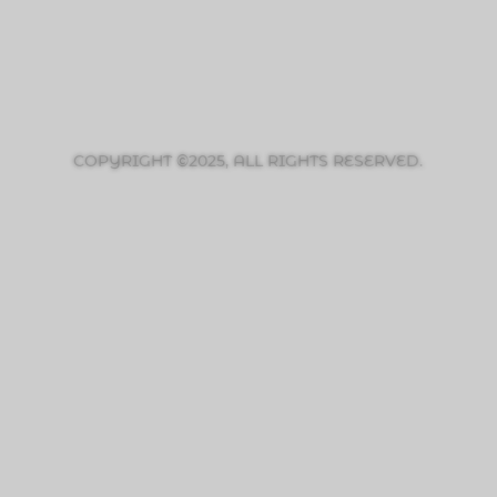
COPYRIGHT ©2025, ALL RIGHTS RESERVED.
PRIVACY POLICY