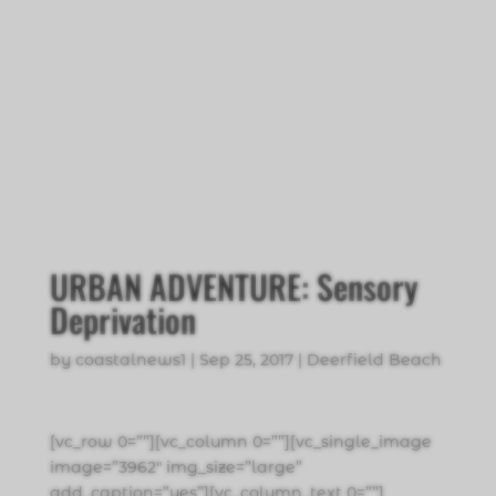
URBAN ADVENTURE: Sensory
Deprivation
by
coastalnews1
|
Sep 25, 2017
|
Deerfield Beach
[vc_row 0=””][vc_column 0=””][vc_single_image
image=”3962″ img_size=”large”
add_caption=”yes”][vc_column_text 0=””]