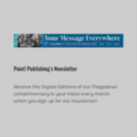
Point! Publishing’s Newsletter
Receive the Digital Editions of our Magazines
complimentary in your inbox every month
when you sign up for our newsletter!
Click Here to Sign Up