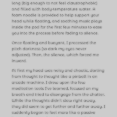
long (big enough to not feel claustrophobic)
and filled with body-temperature water. A
foam noodle is provided to help support your
head while floating, and soothing music plays
inside the pod for the first few minutes to ease
you into the process before fading to silence.
Once floating and buoyant, I processed the
pitch darkness (so dark my eyes never
adjusted). Then, the silence, which forced me
inward.
At first my head was noisy and chaotic, darting
from thought to thought like a pinball in an
arcade machine. I drew upon the few
meditation tools I’ve learned, focused on my
breath and tried to disengage from the chatter.
While the thoughts didn’t slow right away,
they did seem to get further and further away. I
suddenly began to feel more like a passive