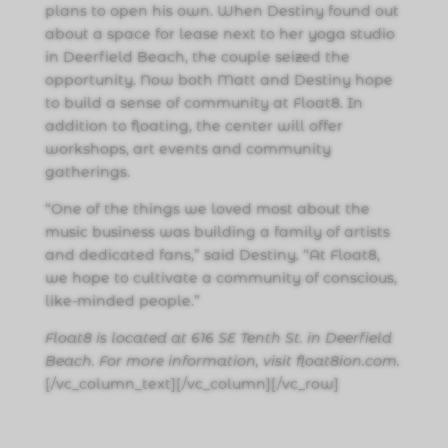
plans to open his own. When Destiny found out
about a space for lease next to her yoga studio
in Deerfield Beach, the couple seized the
opportunity. Now both Matt and Destiny hope
to build a sense of community at Float8. In
addition to floating, the center will offer
workshops, art events and community
gatherings.
“One of the things we loved most about the
music business was building a family of artists
and dedicated fans,” said Destiny. “At Float8,
we hope to cultivate a community of conscious,
like-minded people.”
Float8 is located at 616 SE Tenth St. in Deerfield
Beach. For more information, visit float8ion.com.
[/vc_column_text][/vc_column][/vc_row]