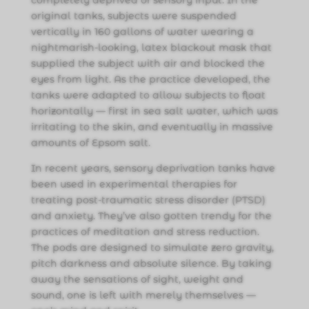
original tanks, subjects were suspended
vertically in 160 gallons of water wearing a
nightmarish-looking, latex blackout mask that
supplied the subject with air and blocked the
eyes from light. As the practice developed, the
tanks were adapted to allow subjects to float
horizontally — first in sea salt water, which was
irritating to the skin, and eventually in massive
amounts of Epsom salt.
In recent years, sensory deprivation tanks have
been used in experimental therapies for
treating post-traumatic stress disorder (PTSD)
and anxiety. They’ve also gotten trendy for the
practices of meditation and stress reduction.
The pods are designed to simulate zero gravity,
pitch darkness and absolute silence. By taking
away the sensations of sight, weight and
sound, one is left with merely themselves —