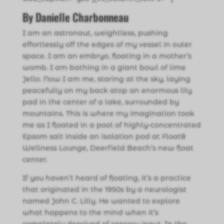
By Danielle Charbonneau
I am an astronaut, weightless, pushing
effortlessly off the edges of my vessel in outer
space. I am an embryo, floating in a mother’s
womb. I am bathing in a giant bowl of lime
Jello. Now I am me, staring at the sky, laying
peacefully on my back atop an enormous lily
pad in the center of a lake, surrounded by
mountains. This is where my imagination took
me as I floated in a pool of highly-concentrated
Epsom salt inside an isolation pod at Float8
Wellness Lounge, Deerfield Beach’s new float
center.
If you haven’t heard of floating, it’s a practice
that originated in the 1950s by a neurologist
named John C. Lilly. He wanted to explore
what happens to the mind when it’s
completely deprived of sensory input. In the