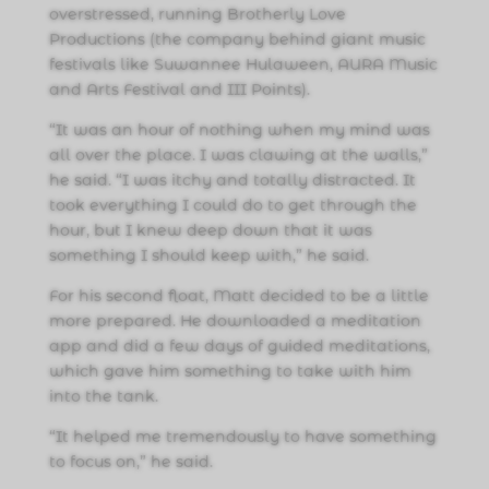
overstressed, running Brotherly Love
Productions (the company behind giant music
festivals like Suwannee Hulaween, AURA Music
and Arts Festival and III Points).
“It was an hour of nothing when my mind was
all over the place. I was clawing at the walls,”
he said. “I was itchy and totally distracted. It
took everything I could do to get through the
hour, but I knew deep down that it was
something I should keep with,” he said.
For his second float, Matt decided to be a little
more prepared. He downloaded a meditation
app and did a few days of guided meditations,
which gave him something to take with him
into the tank.
“It helped me tremendously to have something
to focus on,” he said.