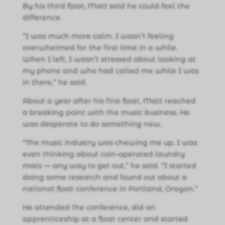
By his third float, Matt said he could feel the
difference.
“I was much more calm. I wasn’t feeling
overwhelmed for the first time in a while.
When I left, I wasn’t stressed about looking at
my phone and who had called me while I was
in there,” he said.
About a year after his first float, Matt reached
a breaking point with the music business. He
was desperate to do something new.
“The music industry was chewing me up. I was
even thinking about coin-operated laundry
mats — any way to get out,” he said. “I started
doing some research and found out about a
national float conference in Portland, Oregon.”
He attended the conference, did an
apprenticeship at a float center and started