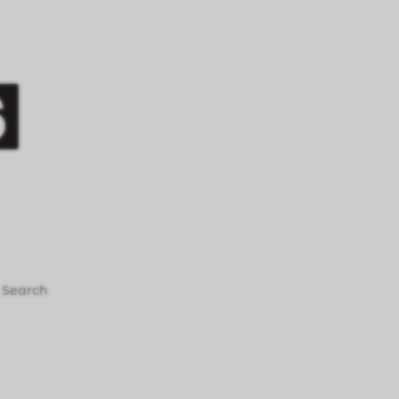
Search