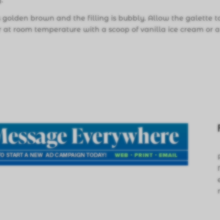
.
is golden brown and the filling is bubbly. Allow the galette t
or at room temperature with a scoop of vanilla ice cream or 