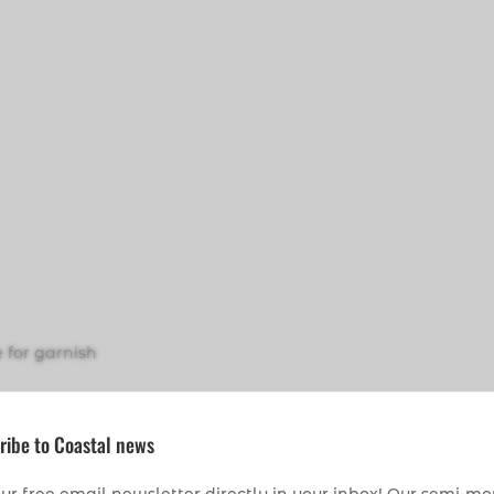
 for garnish
ribe to Coastal news
 sprinkling)