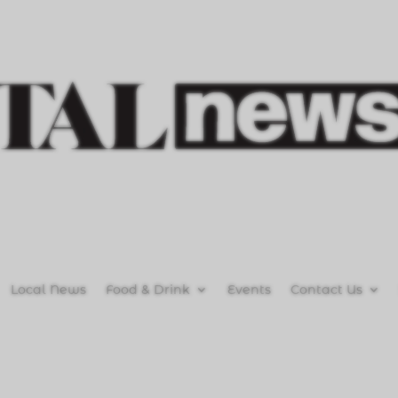
Local News
Food & Drink
Events
Contact Us