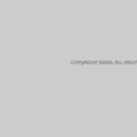
COPYRIGHT ©2025, ALL RIGH