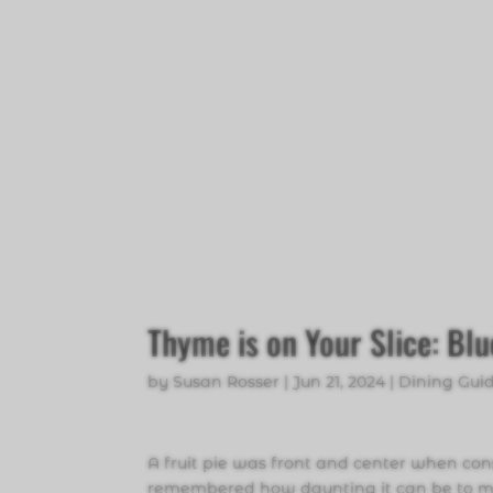
Thyme is on Your Slice: Bl
by
Susan Rosser
|
Jun 21, 2024
|
Dining Gui
A fruit pie was front and center when con
remembered how daunting it can be to mak