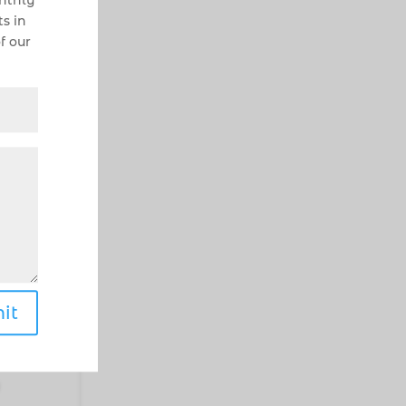
onthly
s in
f our
he
g
ix.
it
ghly
he