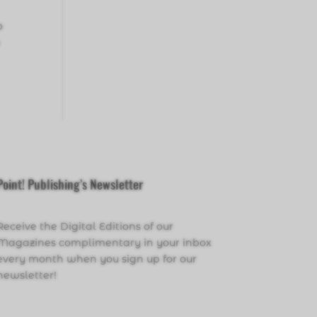
o
a
Point! Publishing’s Newsletter
Receive the Digital Editions of our
Magazines complimentary in your inbox
every month when you sign up for our
newsletter!