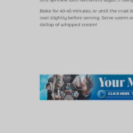
and sprinkle with demerara sugar, if using
Bake for 40-45 minutes, or until the crust 
cool slightly before serving. Serve warm 
dollop of whipped cream!