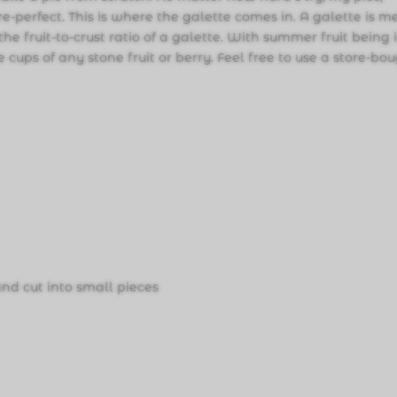
re-perfect. This is where the galette comes in. A galette is 
 the fruit-to-crust ratio of a galette. With summer fruit being 
cups of any stone fruit or berry. Feel free to use a store-bo
 and cut into small pieces