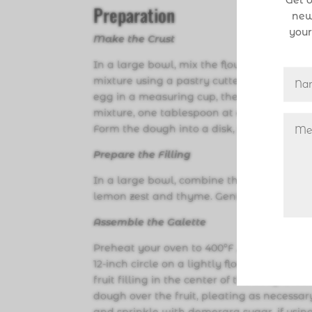
Get o
Preparation
new
your
Make the Crust
In a large bowl, mix the flour, salt, and s
mixture using a pastry cutter or your fing
egg in a measuring cup, then add enough 
mixture, one tablespoon at a time, mixing 
Form the dough into a disk, wrap it in plas
Prepare the Filling
In a large bowl, combine the sliced peach
lemon zest and thyme. Gently toss to coat 
Assemble the Galette
Preheat your oven to 400°F . Line a bakin
12-inch circle on a lightly floured surfac
fruit filling in the center of the dough, l
dough over the fruit, pleating as necessar