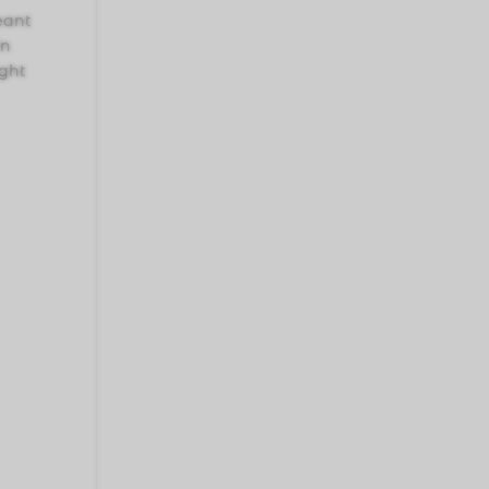
meant
in
ught