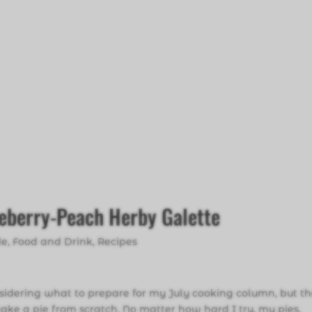
ueberry-Peach Herby Galette
de
,
Food and Drink
,
Recipes
sidering what to prepare for my July cooking column, but th
e a pie from scratch. No matter how hard I try, my pies,