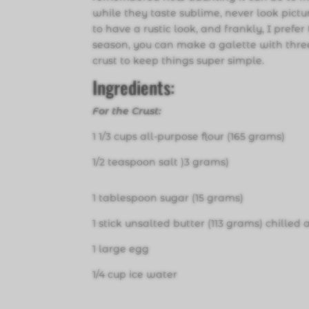
while they taste sublime, never look pictu
to have a rustic look, and frankly, I prefer
season, you can make a galette with three 
crust to keep things super simple.
Ingredients:
For the Crust:
1 1/3 cups all-purpose flour (165 grams)
1/2 teaspoon salt )3 grams)
1 tablespoon sugar (15 grams)
1 stick unsalted butter (113 grams) chilled
1 large egg
1/4 cup ice water