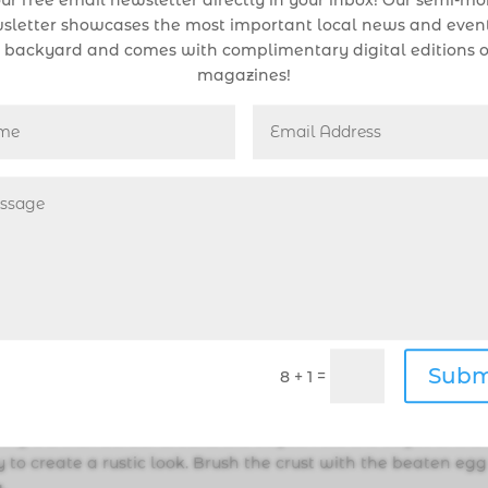
ur free email newsletter directly in your inbox! Our semi-m
sletter showcases the most important local news and event
 backyard and comes with complimentary digital editions o
magazines!
ugar. Add the chilled butter pieces and cut them into the flour
ers until the mixture resembles coarse crumbs. Lightly beat t
water to reach 1/3 cup. Gradually add the ice water and eg
just until the dough comes together. Be careful not to overm
tic wrap, and refrigerate for at least 2 hours.
es and blueberries. Add the sugar, cornstarch, lemon juice,
the fruit evenly.
Subm
=
8 + 1
g sheet with parchment paper. Roll out the dough into a rou
e. Transfer the dough to the prepared baking sheet. Arrange t
eaving a 2-inch border around the edges. Fold the edges of the
y to create a rustic look. Brush the crust with the beaten egg