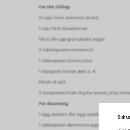
For the Filling:
2 cups fresh peaches, sliced
1 cup fresh blueberries
1/4 to 3/4 cup granulated sugar
3 tablespoons cornstarch
1 tablespoon lemon juice
1 teaspoon lemon zest a. #
Pinch of salt
2 teaspoons fresh thyme leaves, plus more
For Assembly
1 egg, beaten (for egg wash)
Subsc
1 tablespoon demerara sugar (optional for