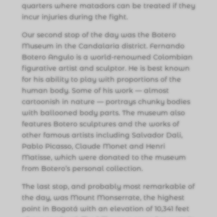
quarters where matadors can be treated if they
incur injuries during the fight.
Our second stop of the day was the Botero
Museum in the Candalaria district. Fernando
Botero Angulo is a world-renowned Colombian
figurative artist and sculptor. He is best known
for his ability to play with proportions of the
human body. Some of his work — almost
cartoonish in nature — portrays chunky bodies
with ballooned body parts. The museum also
features Botero sculptures and the works of
other famous artists including Salvador Dali,
Pablo Picasso, Claude Monet and Henri
Matisse, which were donated to the museum
from Botero’s personal collection.
The last stop, and probably most remarkable of
the day, was Mount Monserrate, the highest
point in Bogotá with an elevation of 10,341 feet