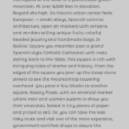
mountain. At over 8,000 feet in elevation,
Bogotá sits high. Its historic urban center feels
European — small alleys, Spanish colonial
architecture, open air markets with artisans
and vendors selling unique fruits, colorful
beaded jewelry and handmade bags. In
Bolívar Square you meander past a grand
Spanish-style Catholic Cathedral with roots
dating back to the 1500s. This square is rich with
intriguing tales of drama and history. From the
edges of the square you peer up the steep stone
streets to see the mountaintop towering
overhead. You pace a few blocks to another
square, Rosary Plaza, with an emerald market
where men and women swarm to show you
their emeralds, folded in tiny pieces of paper
and priced to sell. Or, you can take the less
risky route and visit one of the more expensive,
government-certified shops to assure the