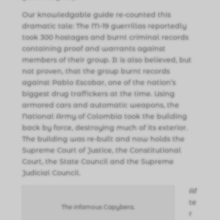
Our knowledgable guide re-counted this
dramatic tale: The M-19 guerrillas reportedly
took 300 hostages and burnt criminal records
containing proof and warrants against
members of their group. It is also believed, but
not proven, that the group burnt records
against Pablo Escobar, one of the nation’s
biggest drug traffickers at the time. Using
armored cars and automatic weapons, the
National Army of Colombia took the building
back by force, destroying much of its exterior.
The building was re-built and now holds the
Supreme Court of Justice, the Constitutional
Court, the State Council and the Supreme
Judicial Council.
Af
te
The infamous Capybera.
r