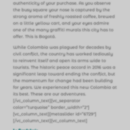
authenticity of your purchase. As you observe
the busy square your nose is captured by the
strong aroma of freshly roasted coffee, brewed
on a little yellow cart, and your eyes admire
one of the many graffiti murals this city has to
offer. This is Bogotá.
While Colombia was plagued for decades by
civil conflict, the country has worked tediously
to reinvent itself and open its arms wide to
tourists. The historic peace accord in 2016 was a
significant leap toward ending the conflict, but
the momentum for change had been building
for years. We experienced this new Colombia at
its best. These are our adventures.
[/vc_column_text][vc_separator
color=”turquoise” border_width=”2″]
[vc_column_text][metaslider id=”6729″]
[/vc_column_text][vc_column_text]