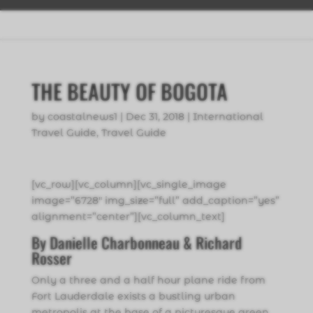
THE BEAUTY OF BOGOTA
by
coastalnews1
|
Dec 31, 2018
|
International
Travel Guide
,
Travel Guide
[vc_row][vc_column][vc_single_image
image=”6728″ img_size=”full” add_caption=”yes”
alignment=”center”][vc_column_text]
By Danielle Charbonneau & Richard
Rosser
Only a three and a half hour plane ride from
Fort Lauderdale exists a bustling urban
metropolis at the base of a picturesque green