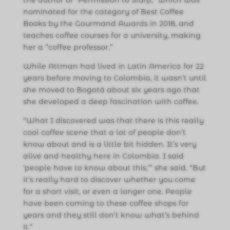
the author of “Permission to Slurp,” which was
nominated for the category of Best Coffee
Books by the Gourmand Awards in 2018, and
teaches coffee courses for a university, making
her a “coffee professor.”
While Attman had lived in Latin America for 22
years before moving to Colombia, it wasn’t until
she moved to Bogotá about six years ago that
she developed a deep fascination with coffee.
“What I discovered was that there is this really
cool coffee scene that a lot of people don’t
know about and is a little bit hidden. It’s very
alive and healthy here in Colombia. I said
‘people have to know about this,’” she said. “But
it’s really hard to discover whether you come
for a short visit, or even a longer one. People
have been coming to these coffee shops for
years and they still don’t know what’s behind
it.”