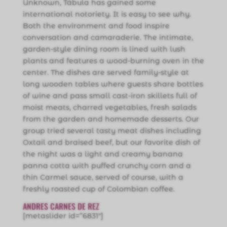
Unknown, Tábula has gained some
international notoriety. It is easy to see why.
Both the environment and food inspire
conversation and camaraderie. The intimate,
garden-style dining room is lined with lush
plants and features a wood-burning oven in the
center. The dishes are served family-style at
long wooden tables where guests share bottles
of wine and pass small cast-iron skillets full of
moist meats, charred vegetables, fresh salads
from the garden and homemade desserts. Our
group tried several tasty meat dishes including
Oxtail and braised beef, but our favorite dish of
the night was a light and creamy banana
panna cotta with puffed crunchy corn and a
thin Carmel sauce, served of course, with a
freshly roasted cup of Colombian coffee.
ANDRES CARNES DE REZ
[metaslider id=”6831″]