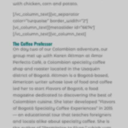
with chicken, corn and potato.
[/vc_column_text][vc_separator
color=”turquoise” border_width=”2″]
[vc_column_text][metaslider id=”6674″]
[/vc_column_text][vc_column_text]
The Coffee Professor
On day two of our Colombian adventure, our
group met up with Karen Attman at Amor
Perfecto Café, a Colombian specialty coffee
shop and roaster located in the Usaquén
district of Bogotá. Attman is a Bogotá-based,
American writer whose love of food and coffee
led her to start Flavors of Bogotá, a food
magazine dedicated to discovering the best of
Colombian cuisine. She later developed “Flavors
of Bogotá Specialty Coffee Experiences” in 2015
— an educational tour that teaches foreigners
and locals alike about specialty coffee. She is