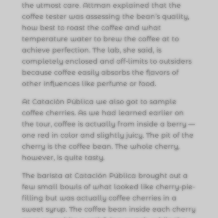
the utmost care. Attman explained that the
coffee tester was assessing the bean’s quality,
how best to roast the coffee and what
temperature water to brew the coffee at to
achieve perfection. The lab, she said, is
completely enclosed and off-limits to outsiders
because coffee easily absorbs the flavors of
other influences like perfume or food.
At Catación Pública we also got to sample
coffee cherries. As we had learned earlier on
the tour, coffee is actually from inside a berry —
one red in color and slightly juicy. The pit of the
cherry is the coffee bean. The whole cherry,
however, is quite tasty.
The barista at Catación Pública brought out a
few small bowls of what looked like cherry-pie-
filling but was actually coffee cherries in a
sweet syrup. The coffee bean inside each cherry