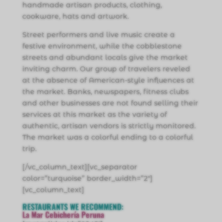
handmade artisan products, clothing,
cookware, hats and artwork.
Street performers and live music create a
festive environment, while the cobblestone
streets and abundant locals give the market
inviting charm. Our group of travelers reveled
at the absence of American-style influences at
the market. Banks, newspapers, fitness clubs
and other businesses are not found selling their
services at this market as the variety of
authentic, artisan vendors is strictly monitored.
The market was a colorful ending to a colorful
trip.
[/vc_column_text][vc_separator
color=”turquoise” border_width=”2″]
[vc_column_text]
RESTAURANTS WE
RECOMMEND
:
La Mar Cebichería Peruna