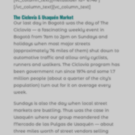
[vc_column_text][metaslider id=”6746″]
[/vc_column_text][vc_column_text]
The Ciclovía & Usaquén Market
Our last day in Bogotá was the day of The
Ciclovía — a fascinating weekly event in
Bogotá from 7am to 2pm on Sundays and
holidays when most major streets
(approximately 76 miles of them) shut down to
automotive traffic and allow only cyclists,
runners and walkers. The Ciclovía program has
been government run since 1974 and some 1.7
million people (about a quarter of the city’s
population) turn out for it on average every
week.
Sundays is also the day when local street
markets are bustling. Thus was the case in
Usaquén where our group meandered the
Mercado de las Pulgas de Usaquén — about
three miles worth of street vendors selling