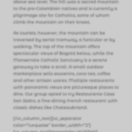
above sea level. The hill was a sacred mountain
to the pre-Colombian natives and is currently a
pilgrimage site for Catholics, some of whom
climb the mountain on their knees.
As tourists, however, the mountain can be
traversed by aerial tramway, a funicular or by
walking. The top of the mountain offers
spectacular views of Bogotá below, while the
Monserrate Catholic Sanctuary is a serene
getaway to take a stroll. A small outdoor
marketplace sells souvenirs, coca tea, coffee
and other artisan wares. Multiple restaurants
with panoramic views are picturesque places to
dine. Our group opted to try Restaurante Casa
San Isidro, a fine-dining French restaurant with
classic dishes like Chateaubriand.
[/vc_column_text][vc_separator
color=”turquoise” border_width=”2″]