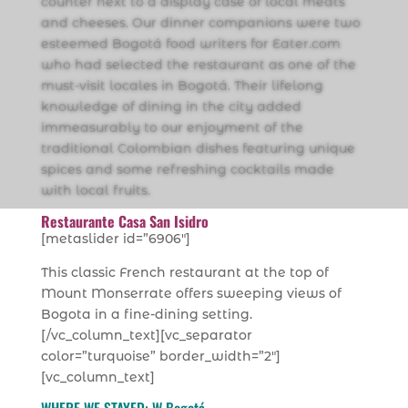
counter next to a display case of local meats
and cheeses. Our dinner companions were two
esteemed Bogotá food writers for Eater.com
who had selected the restaurant as one of the
must-visit locales in Bogotá. Their lifelong
knowledge of dining in the city added
immeasurably to our enjoyment of the
traditional Colombian dishes featuring unique
spices and some refreshing cocktails made
with local fruits.
Restaurante Casa San Isidro
[metaslider id=”6906″]
This classic French restaurant at the top of
Mount Monserrate offers sweeping views of
Bogota in a fine-dining setting.
[/vc_column_text][vc_separator
color=”turquoise” border_width=”2″]
[vc_column_text]