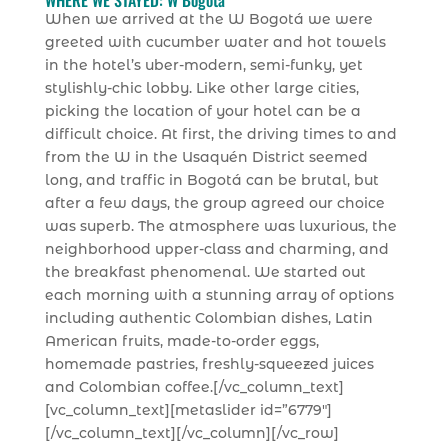
WHERE WE STAYED: W Bogotá
When we arrived at the W Bogotá we were
greeted with cucumber water and hot towels
in the hotel’s uber-modern, semi-funky, yet
stylishly-chic lobby. Like other large cities,
picking the location of your hotel can be a
difficult choice. At first, the driving times to and
from the W in the Usaquén District seemed
long, and traffic in Bogotá can be brutal, but
after a few days, the group agreed our choice
was superb. The atmosphere was luxurious, the
neighborhood upper-class and charming, and
the breakfast phenomenal. We started out
each morning with a stunning array of options
including authentic Colombian dishes, Latin
American fruits, made-to-order eggs,
homemade pastries, freshly-squeezed juices
and Colombian coffee.[/vc_column_text]
[vc_column_text][metaslider id=”6779″]
[/vc_column_text][/vc_column][/vc_row]