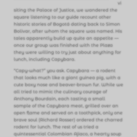
vi
siting the Palace of Justice, we wandered the
square listening to our guide recount other
historic stories of Bogotá dating back to Simon
Bolivar, after whom the square was named. His
tales apparently build up quite an appetite —
once our group was finished with the Plaza
they were willing to try just about anything for
lunch, including Capybara.
“Capy-what?” you ask. Capybara — a rodent
that looks much like a giant guinea pig, with a
cute boxy nose and beaver-brown fur. While we
all tried to mimic the culinary courage of
Anthony Bourdain, each tasting a small
sample of the Capybara meat, grilled over an
open flame and served on a toothpick, only one
brave soul (Richard Rosser) ordered the charred
rodent for lunch. The rest of us tried a
quintessential Colombian Ajiaco, a hearty soup