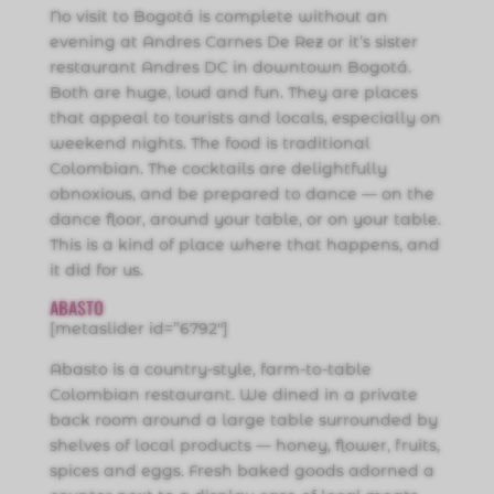
No visit to Bogotá is complete without an
evening at Andres Carnes De Rez or it’s sister
restaurant Andres DC in downtown Bogotá.
Both are huge, loud and fun. They are places
that appeal to tourists and locals, especially on
weekend nights. The food is traditional
Colombian. The cocktails are delightfully
obnoxious, and be prepared to dance — on the
dance floor, around your table, or on your table.
This is a kind of place where that happens, and
it did for us.
ABASTO
[metaslider id=”6792″]
Abasto is a country-style, farm-to-table
Colombian restaurant. We dined in a private
back room around a large table surrounded by
shelves of local products — honey, flower, fruits,
spices and eggs. Fresh baked goods adorned a