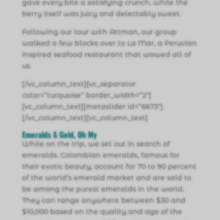
gave every bite a satisfying crunch, while the
berry itself was juicy and delectably sweet.
Following our tour with Attman, our group
walked a few blocks over to La Mar, a Peruvian
inspired seafood restaurant that wowed all of
us.
[/vc_column_text][vc_separator
color=”turquoise” border_width=”2″]
[vc_column_text][metaslider id=”6673″]
[/vc_column_text][vc_column_text]
Emeralds & Gold, Oh My
While on the trip, we set out in search of
emeralds. Colombian emeralds, famous for
their exotic beauty, account for 70 to 90 percent
of the world’s emerald market and are said to
be among the purest emeralds in the world.
They can range anywhere between $30 and
$10,000 based on the quality and age of the