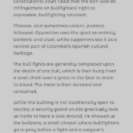
constitutional court ruled that the ban was an
infringement on bullfighters’ right to
expression, bullfighting returned.
Massive, and sometimes violent, protests
followed. Opposition sees the sport as entirely
barbaric and cruel, while supporters see it as a
central part of Colombia’s Spanish cultural
heritage.
The bull fights are generally completed upon
the death of one bull, which is then hung from
a steel chain over a grate in the floor to drain
its blood. The meat is then donated and
consumed.
While the bullring is not traditionally open to
tourists, a security guard on site graciously took
us inside to have a look around. He showed us
the bullpens, a small chapel where bullfighters
go to pray before a fight and a surgeon’s