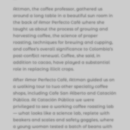
Attman, the coffee professor, gathered us
around a long table in a beautiful sun room in
the back of Amor Perfecto Café where she
taught us about the process of growing and
harvesting coffee, the science of proper
roasting, techniques for brewing and cupping,
and coffee’s overall significance to Colombia’s
post-conflict renewal. Coffee, she said, in
addition to cacao, have played a substantial
role in replacing illicit crops.
After Amor Perfecto Café, Attman guided us on
a walking tour to two other specialty coffee
shops, including Cafe San Alberto and Catación
Pública. At Catación Pública we were
privileged to see a working coffee roasting lab
— what looks like a science lab, replete with
beakers and scales and safety goggles, where
a young woman tested a batch of beans with