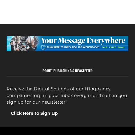
POINT! PUBLISHING’S NEWSLETTER
Receive the Digital Editions of our Magazines
complimentary in your inbox every month when you
sign up for our newsletter!
Click Here to Sign Up