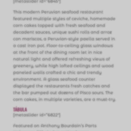
[metaslider id=”6845″]
This modern Peruvian seafood restaurant
featured multiple styles of ceviche, homemade
corn cakes topped with fresh seafood and
decadent sauces, unique sushi rolls and arroz
con mariscos, a Peruvian-style paella served in
a cast iron pot. Floor-to-ceiling glass windows
at the front of the dining room let in nice
natural light and offered refreshing views of
greenery, while high lofted ceilings and wood
paneled walls crafted a chic and trendy
environment. A glass seafood counter
displayed the restaurants fresh catches and
the bar pumped out dozens of Pisco sours. The
corn cakes, in multiple varieties, are a must-try.
TÁBULA
[metaslider id=”6822″]
Featured on Anthony Bourdain’s Parts