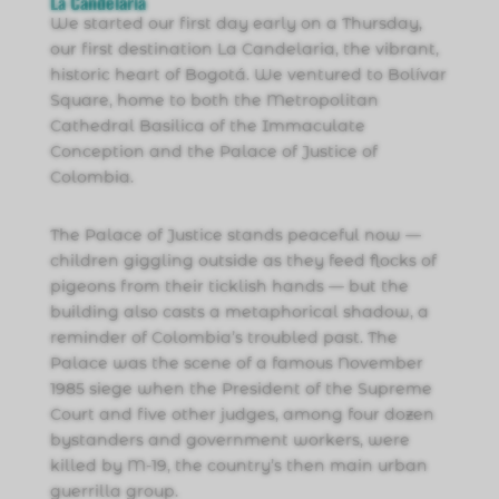
La Candelaria
We started our first day early on a Thursday,
our first destination La Candelaria, the vibrant,
historic heart of Bogotá. We ventured to Bolívar
Square, home to both the Metropolitan
Cathedral Basilica of the Immaculate
Conception and the Palace of Justice of
Colombia.
The Palace of Justice stands peaceful now —
children giggling outside as they feed flocks of
pigeons from their ticklish hands — but the
building also casts a metaphorical shadow, a
reminder of Colombia’s troubled past. The
Palace was the scene of a famous November
1985 siege when the President of the Supreme
Court and five other judges, among four dozen
bystanders and government workers, were
killed by M-19, the country’s then main urban
guerrilla group.