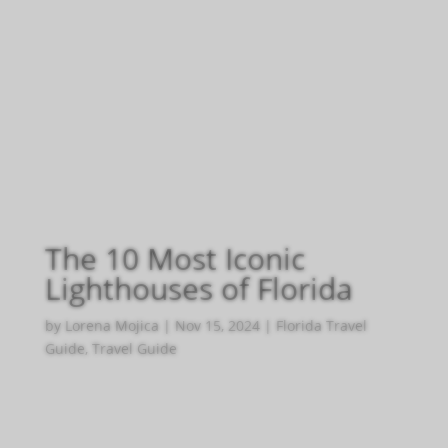
The 10 Most Iconic
Lighthouses of Florida
by
Lorena Mojica
|
Nov 15, 2024
|
Florida Travel
Guide
,
Travel Guide