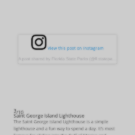
View this post on Instagram
A post shared by Florida State Parks (@fl.stateparks)
3
/10
Saint George Island Lighthouse
The Saint George Island Lighthouse is a simple
lighthouse and a fun way to spend a day. It’s most