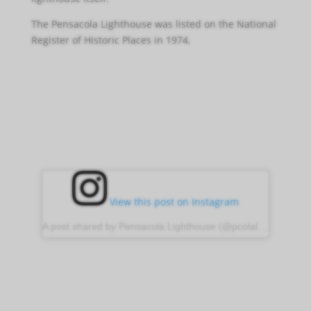
The Pensacola Lighthouse was listed on the National
Register of Historic Places in 1974.
View this post on Instagram
A post shared by Pensacola Lighthouse (@pcolalighthouse)