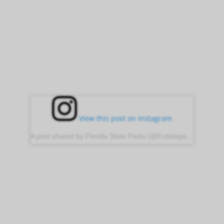
View this post on Instagram
A post shared by Florida State Parks (@fl.stateparks)