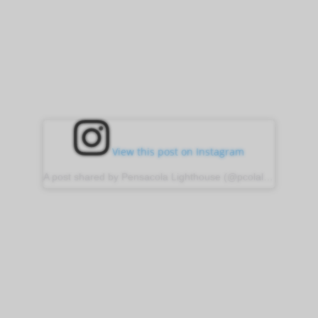
View this post on Instagram
A post shared by Pensacola Lighthouse (@pcolalighthouse)