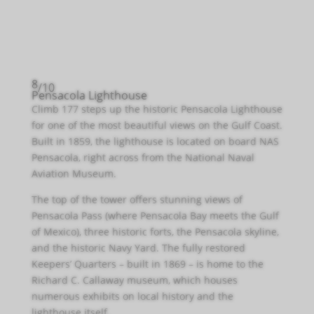
8
/10
Pensacola Lighthouse
Climb 177 steps up the historic Pensacola Lighthouse
for one of the most beautiful views on the Gulf Coast.
Built in 1859, the lighthouse is located on board NAS
Pensacola, right across from the National Naval
Aviation Museum.
The top of the tower offers stunning views of
Pensacola Pass (where Pensacola Bay meets the Gulf
of Mexico), three historic forts, the Pensacola skyline,
and the historic Navy Yard. The fully restored
Keepers’ Quarters – built in 1869 – is home to the
Richard C. Callaway museum, which houses
numerous exhibits on local history and the
lighthouse itself.