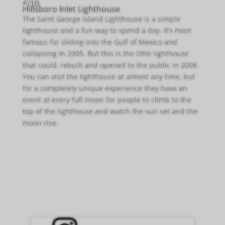
2
/10
Hillsboro Inlet Lighthouse
The Saint George Island Lighthouse is a simple
lighthouse and a fun way to spend a day. It’s most
famous for sliding into the Gulf of Mexico and
collapsing in 2005. But this is the little lighthouse
that could, rebuilt and opened to the public in 2008.
You can visit the lighthouse at almost any time, but
for a completely unique experience they have an
event at every full moon for people to climb to the
top of the lighthouse and watch the sun set and the
moon rise.