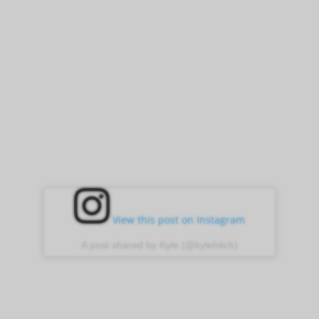
View this post on Instagram
A post shared by Kyle (@kylehitch)