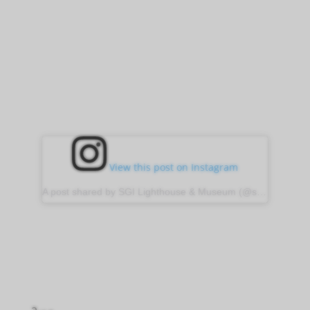
View this post on Instagram
A post shared by SGI Lighthouse & Museum (@sgilight)