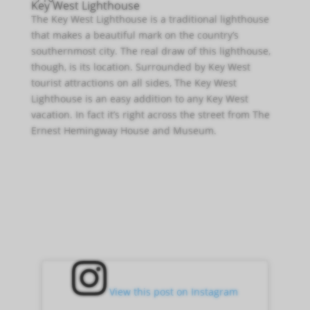
Key West Lighthouse
The Key West Lighthouse is a traditional lighthouse
that makes a beautiful mark on the country’s
southernmost city. The real draw of this lighthouse,
though, is its location. Surrounded by Key West
tourist attractions on all sides, The Key West
Lighthouse is an easy addition to any Key West
vacation. In fact it’s right across the street from The
Ernest Hemingway House and Museum.
View this post on Instagram