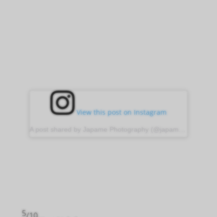
View this post on Instagram
A post shared by Japame Photography (@japame_photography)
5
/10