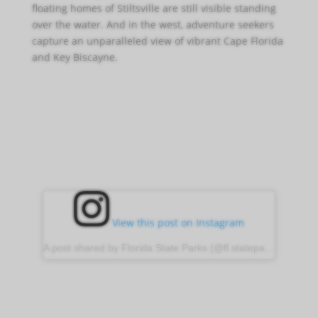
floating homes of Stiltsville are still visible standing
over the water. And in the west, adventure seekers
capture an unparalleled view of vibrant Cape Florida
and Key Biscayne.
View this post on Instagram
A post shared by Florida State Parks (@fl.stateparks)