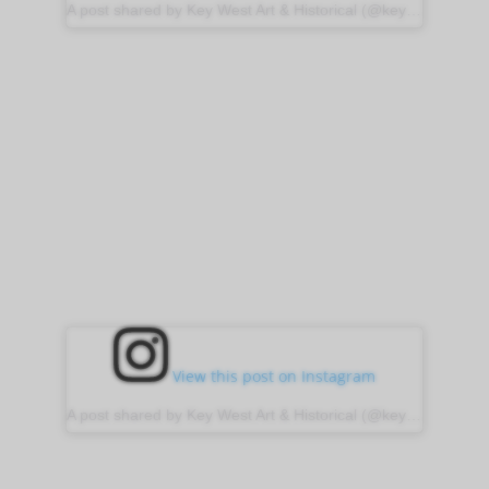
A post shared by Key West Art & Historical (@keywestartandhistorical)
View this post on Instagram
A post shared by Key West Art & Historical (@keywestartandhistorical)