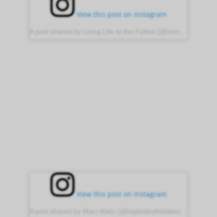
View this post on Instagram
A post shared by Living Life to the Fullest (@immortal_vision)
View this post on Instagram
A post shared by Marc Klein (@bigdudewhotakespictures)