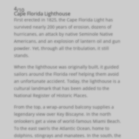
4
/10
Cape Florida Lighthouse
First erected in 1825, the Cape Florida Light has
survived nearly 200 years of erosion, dozens of
hurricanes, an attack by native Seminole Native
Americans, and an explosion of lantern oil and gun
powder. Yet, through all the tribulation, it still
stands.
When the lighthouse was originally built, it guided
sailors around the Florida reef helping them avoid
an unfortunate accident. Today, the lighthouse is a
cultural landmark that has been added to the
National Register of Historic Places.
From the top, a wrap-around balcony supplies a
legendary view over Key Biscayne. In the north
onlookers get a view of world-famous Miami Beach.
To the east swirls the Atlantic Ocean, home to
dolphins, stingrays and manatees. In the south, the