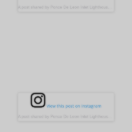
A post shared by Ponce De Leon Inlet Lighthouse (@ponce_inlet_lighthouse)
View this post on Instagram
A post shared by Ponce De Leon Inlet Lighthouse (@ponce_inlet_lighthouse)