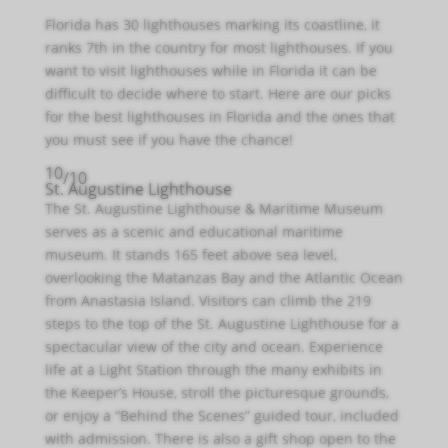
Florida has 30 lighthouses marking its coastline, it
ranks 7th in the country for most lighthouses. If you
want to visit lighthouses while in Florida it can be
difficult to decide where to start. Here are our picks
for the best lighthouses in Florida and the ones that
you must see if you have the chance!
10
/10
St. Augustine Lighthouse
The St. Augustine Lighthouse & Maritime Museum
serves as a scenic and educational maritime
museum. It stands 165 feet above sea level,
overlooking the Matanzas Bay and the Atlantic Ocean
from Anastasia Island. Visitors can climb the 219
steps to the top of the St. Augustine Lighthouse for a
spectacular view of the city and ocean. Experience
life at a Light Station through the many exhibits in
the Keeper’s House, stroll the picturesque grounds,
or enjoy a “Behind the Scenes” guided tour, included
with admission. There is also a gift shop open to the