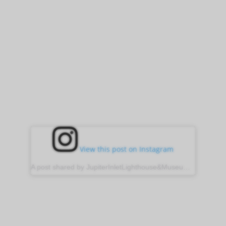
View this post on Instagram
A post shared by JupiterInletLighthouse&Museum (@jupiter_lighthouse)