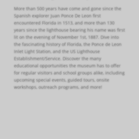
More than 500 years have come and gone since the
Spanish explorer Juan Ponce De Leon first
encountered Florida in 1513, and more than 130
years since the lighthouse bearing his name was first
lit on the evening of November 1st, 1887. Dive into
the fascinating history of Florida, the Ponce de Leon
Inlet Light Station, and the US Lighthouse
Establishment/Service. Discover the many
educational opportunities the museum has to offer
for regular visitors and school groups alike, including
upcoming special events, guided tours, onsite
workshops, outreach programs, and more!