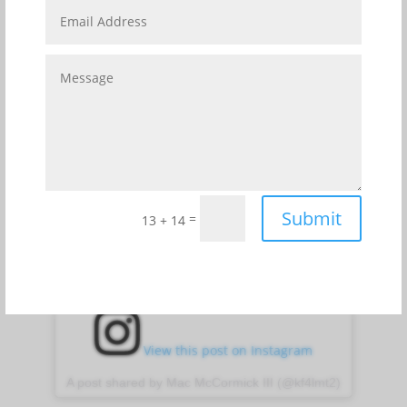
The Cape Canaveral Lighthouse has stood on the
Cape for over 150 years. Situated amidst America’s
Premier Gateway to Space, the lighthouse is owned
by the United States Space Force and maintained as
an active aid to navigation by the United States Coast
Guard. Visits to the lighthouse, museum, and gift
shop are available via prescheduled tours, only.
Submit
=
13 + 14
View this post on Instagram
A post shared by Mac McCormick III (@kf4lmt2)