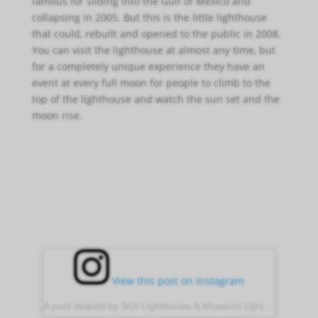
famous for sliding into the Gulf of Mexico and
collapsing in 2005. But this is the little lighthouse
that could, rebuilt and opened to the public in 2008.
You can visit the lighthouse at almost any time, but
for a completely unique experience they have an
event at every full moon for people to climb to the
top of the lighthouse and watch the sun set and the
moon rise.
View this post on Instagram
A post shared by SGI Lighthouse & Museum (@sgilight)