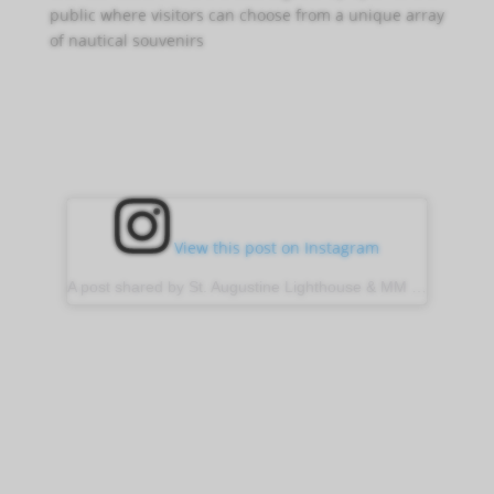
public where visitors can choose from a unique array
of nautical souvenirs
View this post on Instagram
A post shared by St. Augustine Lighthouse & MM (@stauglighthouse)