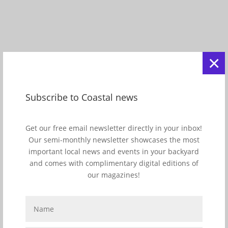
×
Subscribe to Coastal news
View this post on Instagram
Get our free email newsletter directly in your inbox!
A post shared by JupiterInletLighthouse&Museum (@jupiter_lighthouse)
Our semi-monthly newsletter showcases the most
important local news and events in your backyard
and comes with complimentary digital editions of
our magazines!
6
/10
Cape Canaveral Lighthouse