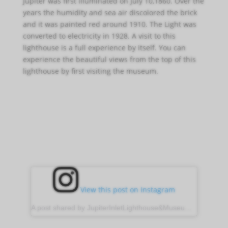
Jupiter was first illuminated on July 10,1860. Over the
years the humidity and sea air discolored the brick
and it was painted red around 1910. The Light was
converted to electricity in 1928. A visit to this
lighthouse is a full experience by itself. You can
experience the beautiful views from the top of this
lighthouse by first visiting the museum.
View this post on Instagram
A post shared by JupiterInletLighthouse&Museum (@jupiter_lighthouse)