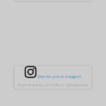
View this post on Instagram
A post shared by Leo Photo Co. (@leophotoco)