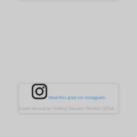
View this post on Instagram
A post shared by Fickling Vacation Rentals (@ficklingvacationrentals)