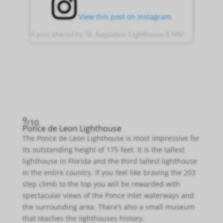
View this post on Instagram
A post shared by St. Augustine Lighthouse & MM (@stauglighthouse)
9
/10
Ponce de Leon Lighthouse
The Ponce de Leon Lighthouse is most impressive for
its outstanding height of 175 feet. It is the tallest
lighthouse in Florida and the third tallest lighthouse
in the entire country. If you feel like braving the 203
step climb to the top you will be rewarded with
spectacular views of the Ponce Inlet waterways and
the surrounding area. There’s also a small museum
that teaches the lighthouses history.