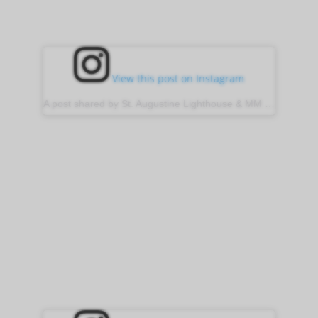
View this post on Instagram
A post shared by St. Augustine Lighthouse & MM (@stauglighthouse)