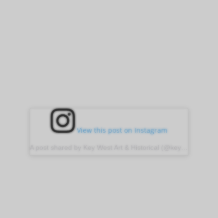
View this post on Instagram
A post shared by Key West Art & Historical (@keywestartandhistorical)