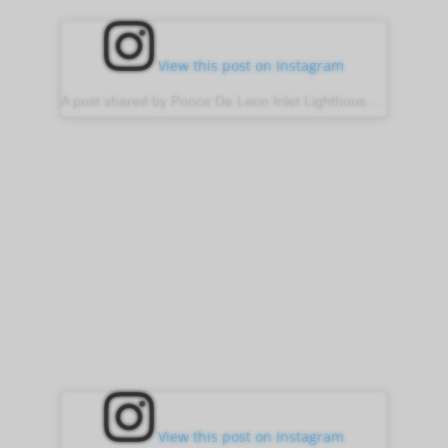
View this post on Instagram
A post shared by Ponce De Leon Inlet Lighthouse (@ponce_inlet_lighthouse)
View this post on Instagram