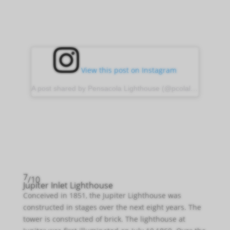
View this post on Instagram
A post shared by Pensacola Lighthouse (@pcolalighthouse)
7
/10
Jupiter Inlet Lighthouse
Conceived in 1851, the Jupiter Lighthouse was
constructed in stages over the next eight years. The
tower is constructed of brick. The lighthouse at