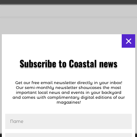
Egg Rolls Are the Answer
×
by
Susan Rosser
|
Oct 29, 2020
|
Advice
,
Food
and Drink
Subscribe to Coastal news
BY SUSAN ROSSER A wise woman once said,
“You can pretty much throw anything in an
egg roll wrapper, roll it up, fry it, and it will be
Get our free email newsletter directly in your inbox!
extraordinary.” OK, I admit that woman was
Our semi-monthly newsletter showcases the most
me. But that little morsel of culinary wisdom
important local news and events in your backyard
and comes with complimentary digital editions of our
has turned out to be even more insightful...
magazines!