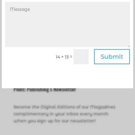
Submit
=
14 + 13
Point! Publishing’s Newsletter
Receive the Digital Editions of our Magazines
complimentary in your inbox every month
when you sign up for our newsletter!