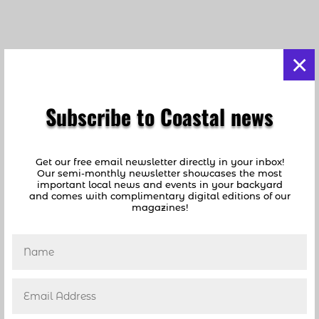
×
Subscribe to Coastal news
Highwaymen Present Their Art
Get our free email newsletter directly in your inbox!
by
coastalnews1
|
Apr 29, 2012
|
FROM OUR
Our semi-monthly newsletter showcases the most
ARCHIVES
important local news and events in your backyard
and comes with complimentary digital editions of our
magazines!
Highwaymen Present their Art to Rave
Reviews at Sample-McDougald House Article
by Dan Hobby Photos by Jon Frangipane
The historic Sample-McDougald House opened
to the public on March 23rd and 24th with a
special exhibit and sale of Florida Highwaymen
art. The...