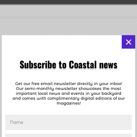
Holiday Inn Redevelopment: Controversy At Lauderdale-
×
By-The-Sea Meeting
by
coastalnews1
|
Jun 26, 2019
|
Lauderdale By
The Sea
,
News
Subscribe to Coastal news
[vc_row][vc_column][vc_column_text]By Jeff
Levine, Lauderdale-by-the-Sea News Columnist
Lauderdale-by-the-Sea Hotels: Will the Holiday
Get our free email newsletter directly in your inbox!
Our semi-monthly newsletter showcases the most
Inn finally be turned into a high end hotel? At
important local news and events in your backyard
a Commission Workshop on Monday night,
and comes with complimentary digital editions of our
magazines!
potential buyers of the property shared their...