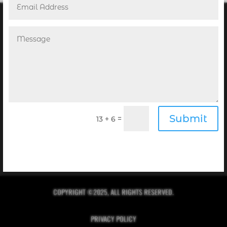
POINT! PUBLISHING’S NEWSLETTER
Receive the Digital Editions of our Magazines
Submit
=
13 + 6
complimentary in your inbox every month when you
sign up for our newsletter!
Click Here to Sign Up
COPYRIGHT ©2025, ALL RIGHTS RESERVED.
PRIVACY POLICY