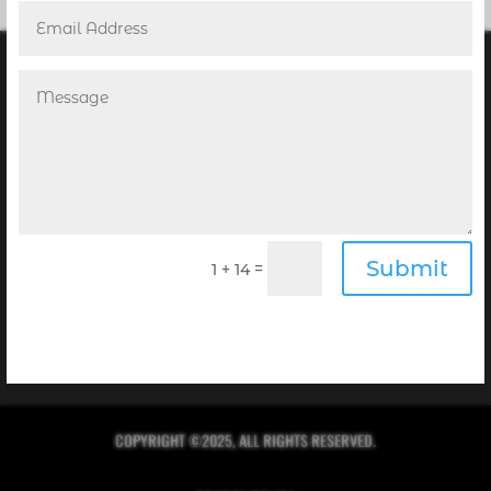
POINT! PUBLISHING’S NEWSLETTER
Submit
Receive the Digital Editions of our Magazines
=
1 + 14
complimentary in your inbox every month when you
sign up for our newsletter!
Click Here to Sign Up
COPYRIGHT ©2025, ALL RIGHTS RESERVED.