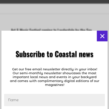
Art & Music Festival coming to Lauderdale-by-the-Sea
×
this weekend.
by
coastalnews1
|
Jul 24, 2019
|
Events Guide
,
Fun
Things To Do
,
Lauderdale By The Sea
Subscribe to Coastal news
[vc_row][vc_column][vc_column_text]The
Diveheart Art and Music Festival is coming to
Lauderdale-by-the-Sea this Saturday evening
Get our free email newsletter directly in your inbox!
starting at 5pm. In addition to an art auction,
Our semi-monthly newsletter showcases the most
important local news and events in your backyard
music will be provided by WOLFHAWK,
and comes with complimentary digital editions of our
Capricorn Blues Band, Fifth Circuit and The
magazines!
Weedline....