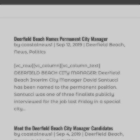
Deerfield Beach Names Permanent City Manager
by
coastalnews1
|
Sep 12, 2019
|
Deerfield Beach
,
News
,
Politics
[vc_row][vc_column][vc_column_text]
DEERFIELD BEACH CITY MANAGER: Deerfield
Beach Interim City Manager David Santucci
has been named to the permanent position.
Santucci was one of three finalists publicly
interviewed for the job last Friday in a special
city...
Meet the Deerfield Beach City Manager Candidates
by
coastalnews1
|
Sep 4, 2019
|
Deerfield Beach
,