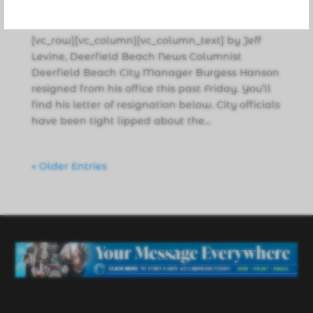
News
,
Politics
[vc_row][vc_column][vc_column_text] by Jeff
Levine, Deerfield Beach News Columnist
Deerfield Beach City Manager Burgess Hanson
resigned from his office this past Friday. You’ll
find his letter of resignation below. City officials
have been tight lipped about the...
« Older Entries