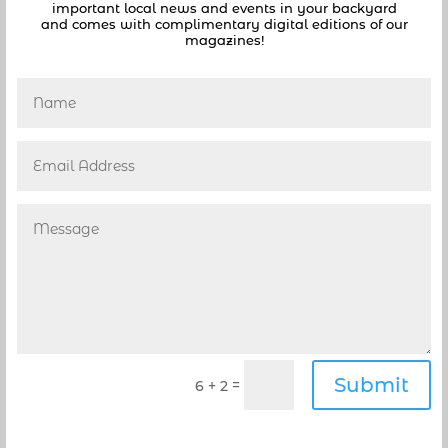
important local news and events in your backyard
Friday, September 6, 2019, at 7:00 PM in the
and comes with complimentary digital editions of our
Commission...
magazines!
CONTROVERSY SURROUNDS DEERFIELD BEACH CITY
MANAGER RESIGNATION
by
Danielle
|
Apr 13, 2019
|
Deerfield Beach
,
News
,
Politics
[vc_row][vc_column][vc_column_text]The facts
are starting to come out surrounding the
resignation If Deerfield Beach City Manager
Burgess Hanson including possible
misappropriation of funds. As we reported
earlier Hanson submitted a written letter of
resignation last...
Submit
=
6 + 2
Read Deerfield Beach City Manager’s interesting
resignation letter
by
coastalnews1
|
Apr 8, 2019
|
Deerfield Beach
,