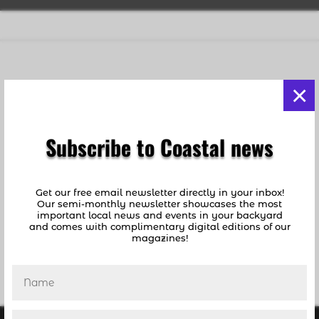
Still No Plan for Cruise Ships With COVID-19 Exposed
×
Patients Waiting to Dock at Port Everglades
by
coastalnews1
|
Apr 1, 2020
|
Breaking News
,
Deerfield Beach
,
News
,
Pompano Beach
Subscribe to Coastal news
[vc_row][vc_column][vc_separator color=”black”
border_width=”3″][vc_column_text] UPDATE:
Get our free email newsletter directly in your inbox!
Reports differ as to the finality of the approval’s
Our semi-monthly newsletter showcases the most
plan… At 8:20AM Today, April 2: District Six
important local news and events in your backyard
County Commissioner Michael Udine wrote...
and comes with complimentary digital editions of our
magazines!