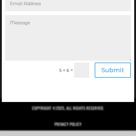
POINT! PUBLISHING’S NEWSLETTER
Receive the Digital Editions of our Magazines
complimentary in your inbox every month when you
Submit
=
5 + 6
sign up for our newsletter!
Click Here to Sign Up
COPYRIGHT ©2025, ALL RIGHTS RESERVED.
PRIVACY POLICY