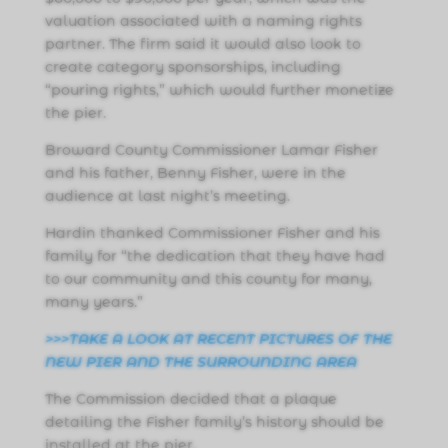
valuation associated with a naming rights
partner. The firm said it would also look to
create category sponsorships, including
“pouring rights,” which would further monetize
the pier.
Broward County Commissioner Lamar Fisher
and his father, Benny Fisher, were in the
audience at last night’s meeting.
Hardin thanked Commissioner Fisher and his
family for “the dedication that they have had
to our community and this county for many,
many years.”
>>>TAKE A LOOK AT RECENT PICTURES OF THE
NEW PIER AND THE SURROUNDING AREA
The Commission decided that a plaque
detailing the Fisher family’s history should be
installed at the pier.