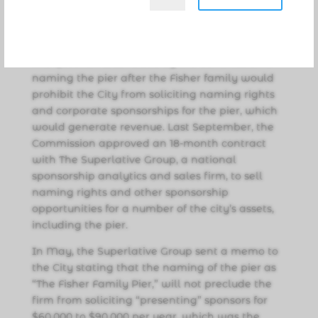
after the Fisher family, because “they have
provided a lot of good services, and this is
historical to their family and to our community.”
The question was raised by the Commission if
naming the pier after the Fisher family would
prohibit the City from soliciting naming rights
and corporate sponsorships for the pier, which
would generate revenue. Last September, the
Commission approved an 18-month contract
with The Superlative Group, a national
sponsorship analytics and sales firm, to sell
naming rights and other sponsorship
opportunities for a number of the city’s assets,
including the pier.
In May, the Superlative Group sent a memo to
the City stating that the naming of the pier as
“The Fisher Family Pier,” will not preclude the
firm from soliciting “presenting” sponsors for
$60,000 to $90,000 per year, which was the