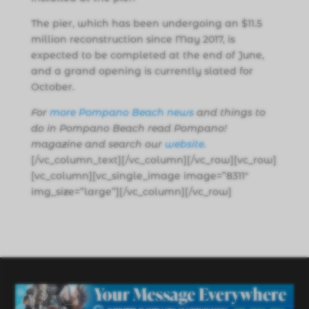
The pier, which has been undergoing an $11.5
million reconstruction since May 2017, is
expected to be completed at the end of June,
and a grand opening is currently slated for
October.
For
more Pompano Beach news
and things to
do in Pompano Beach read Pompano!
magazine and search our
website
.
[/vc_column_text][/vc_column][/vc_row][vc_row]
[vc_column][vc_single_image image=”8311″
img_size=”large”][/vc_column][/vc_row]