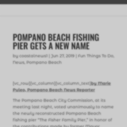
POMPANO BEACH FISHING
PIER GETS A NEW NAME
by
coastalnews1
|
Jun 27, 2019
|
Fun Things To Do
,
News
,
Pompano Beach
[vc_row][vc_column][vc_column_text]
by Marie
Puleo, Pompano Beach News Reporter
The Pompano Beach City Commission, at its
meeting last night, voted unanimously to name
the newly reconstructed Pompano Beach
fishing pier “The Fisher Family Pier,” in honor of
the contributions made by former Mayor