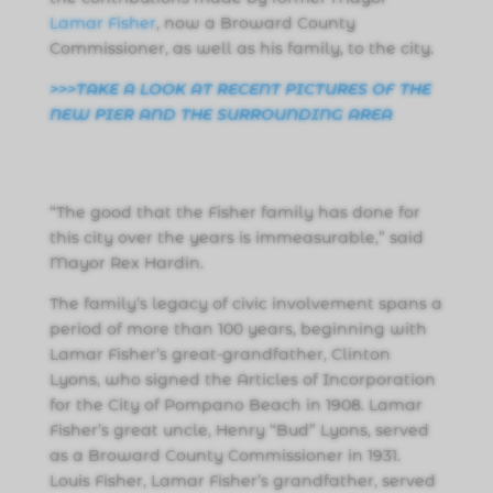
Lamar Fisher
, now a Broward County
Commissioner, as well as his family, to the city.
>>>TAKE A LOOK AT RECENT PICTURES OF THE
NEW PIER AND THE SURROUNDING AREA
“The good that the Fisher family has done for
this city over the years is immeasurable,” said
Mayor Rex Hardin.
The family’s legacy of civic involvement spans a
period of more than 100 years, beginning with
Lamar Fisher’s great-grandfather, Clinton
Lyons, who signed the Articles of Incorporation
for the City of Pompano Beach in 1908. Lamar
Fisher’s great uncle, Henry “Bud” Lyons, served
as a Broward County Commissioner in 1931.
Louis Fisher, Lamar Fisher’s grandfather, served