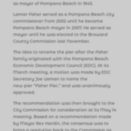
as mayor of Pompano Beach in 1943.
Lamar Fisher served as a Pompano Beach city
commissioner from 2002 until he became
Pompano Beach mayor in 2007. He served as
mayor until he was elected to the Broward
County Commission last November.
The idea to rename the pier after the Fisher
family originated with the Pompano Beach
Economic Development Council (EDC). At its
March meeting, a motion was made by EDC
Secretary Joe Usman to name the
new pier “Fisher Pier,” and was unanimously
approved.
The recommendation was then brought to the
City Commission for consideration at its May 14
meeting. Based on a recommendation made
by Mayor Rex Hardin, the consensus was to
bring a resolution back to the Commission as