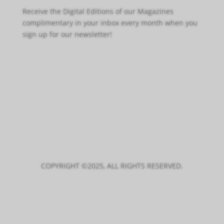
Receive the Digital Editions of our Magazines
complimentary in your inbox every month when you
sign up for our newsletter!
Click Here to Sign Up
COPYRIGHT ©2025, ALL RIGHTS RESERVED.
PRIVACY POLICY