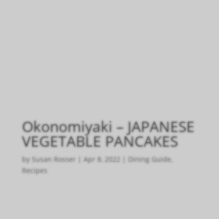
Okonomiyaki – JAPANESE
VEGETABLE PANCAKES
by
Susan Rosser
|
Apr 8, 2022
|
Dining Guide
,
Recipes