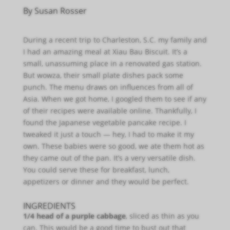
By Susan Rosser
During a recent trip to Charleston, S.C. my family and
I had an amazing meal at Xiau Bau Biscuit. It’s a
small, unassuming place in a renovated gas station.
But wowza, their small plate dishes pack some
punch. The menu draws on influences from all of
Asia. When we got home, I googled them to see if any
of their recipes were available online. Thankfully, I
found the Japanese vegetable pancake recipe. I
tweaked it just a touch — hey, I had to make it my
own. These babies were so good, we ate them hot as
they came out of the pan. It’s a very versatile dish.
You could serve these for breakfast, lunch,
appetizers or dinner and they would be perfect.
INGREDIENTS
1/4 head of a purple cabbage
, sliced as thin as you
can. This would be a good time to bust out that