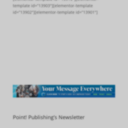
template id=”13903″][elementor-template
id=”13902″][elementor-template id=”13901″]
Point! Publishing’s Newsletter