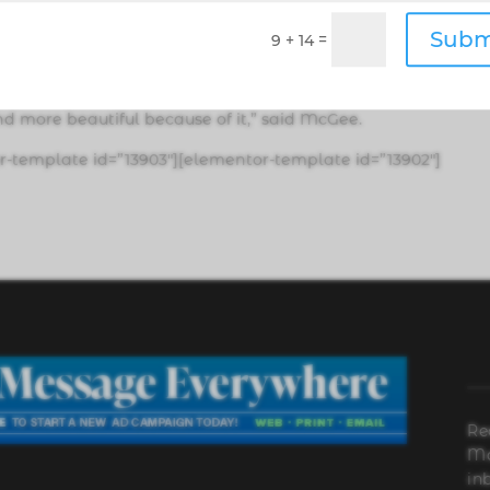
excited from an environmental standpoint because whenev
Subm
=
9 + 14
ette butts are one of the top litter items, and the filters d
nd more beautiful because of it,” said McGee.
r-template id=”13903″][elementor-template id=”13902″]
Re
Ma
in