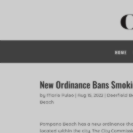
HOME
New Ordinance Bans Smokin
by
Marie Puleo
|
Aug 15, 2022
|
Deerfield 
Beach
Pompano Beach has a new ordinance that 
located within the city. The City Commiss