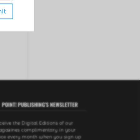
er
it
o
POINT! PUBLISHING’S NEWSLETTER
ceive the Digital Editions of our
gazines complimentary in your
box every month when you sign up