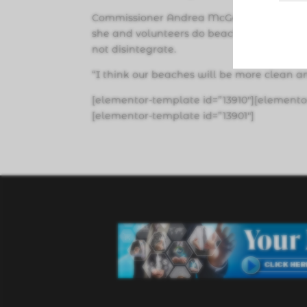
Commissioner Andrea McGee said she is 
she and volunteers do beach cleanups, cigar
not disintegrate.
“I think our beaches will be more clean a
[elementor-template id=”13910″][elemento
[elementor-template id=”13901″]