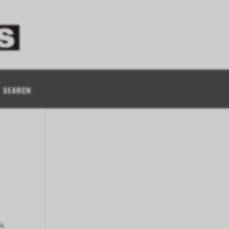
SEARCH
ok