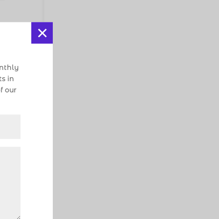
×
onthly
s in
f our
iate
t
e