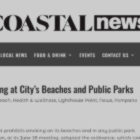
LOCAL NEWS
FOOD & DRINK
EVENTS
CONTACT US
g at City’s Beaches and Public Parks
Beach
,
Health & Wellness
,
Lighthouse Point
,
News
,
Pompano
prohibits smoking on its beaches and in any public park
ion, at its June 28 meeting, adopted the ordinance, which to