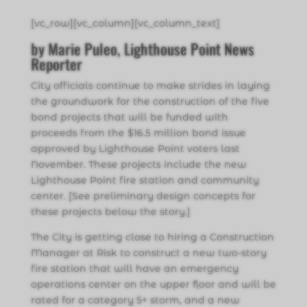
[vc_row][vc_column][vc_column_text]
by Marie Puleo, Lighthouse Point News
Reporter
City officials continue to make strides in laying
the groundwork for the construction of the five
bond projects that will be funded with
proceeds from the $16.5 million bond issue
approved by Lighthouse Point voters last
November. These projects include the new
Lighthouse Point fire station and community
center. [See preliminary design concepts for
these projects below the story.]
The City is getting close to hiring a Construction
Manager at Risk to construct a new two-story
fire station that will have an emergency
operations center on the upper floor and will be
rated for a category 5+ storm, and a new