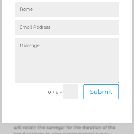
CSAA said the surveys were needed before
design of the buildings could begin.
The City advertised an RFQ for professional
survey services on June 26, and received nine
proposals. Three shortlisted firms gave
presentations on Aug. 7, and Pompano Beach-
based Keith and Associates, Inc. received top
ranking.
The rank order was brought to the City
Commission for approval on Aug. 13, and a
$25,000 contract with Keith and Associates was
approved by the City Commission at its Aug. 27
Submit
=
8 + 6
meeting. The contract fees will be paid with
funds from the bond issue.
Keith and Associates will complete the surveys
of the two sites within three weeks. The City
will retain the surveyor for the duration of the