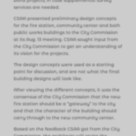
bond projects, in case supplemental survey
services are needed.
CSAA presented preliminary design concepts
for the fire station, community center and both
public works buildings to the City Commission
at its Aug. 13 meeting. CSAA sought input from
the City Commission to get an understanding of
its vision for the projects.
The design concepts were used as a starting
point for discussion, and are not what the final
building designs will look like.
After viewing the different concepts, it was the
consensus of the City Commission that the new
fire station should be a “gateway” to the city
and that the character of the building should
carry through to the new community center.
Based on the feedback CSAA got from the City
Commission, the architects will revise the