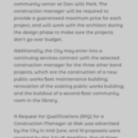
community center at Dan Witt Park. The
construction manager will be required to
provide a guaranteed maximum price for each
project, and will work with the architect during
the design phase to make sure the projects
don’t go over budget.
Additionally, the City may enter into a
continuing services contract with the selected
construction manager for the three other bond
projects, which are the construction of a new
public works fleet maintenance building;
renovation of the existing public works building;
and the buildout of a second-floor community
room in the library.
A Request For Qualifications (RFQ) for a
Construction Manager at Risk was advertised
by the City in mid-June, and 10 proposals were
received by the July 16 deadline. Five of those