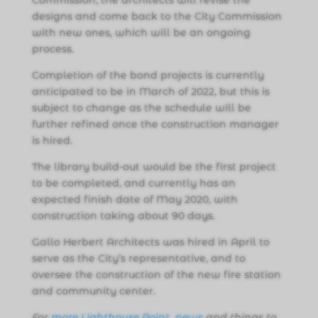
designs and come back to the City Commission
with new ones, which will be an ongoing
process.
Completion of the bond projects is currently
anticipated to be in March of 2022, but this is
subject to change as the schedule will be
further refined once the construction manager
is hired.
The library build-out would be the first project
to be completed, and currently has an
expected finish date of May 2020, with
construction taking about 90 days.
Gallo Herbert Architects was hired in April to
serve as the City’s representative, and to
oversee the construction of the new fire station
and community center.
For
more Lighthouse Point news
and things to