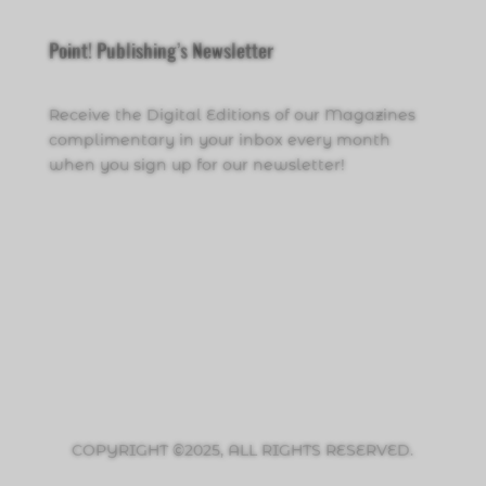
Point! Publishing’s Newsletter
Receive the Digital Editions of our Magazines
complimentary in your inbox every month
when you sign up for our newsletter!
Click Here to Sign Up
COPYRIGHT ©2025, ALL RIGHTS RESERVED.