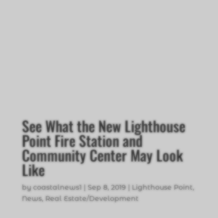
See What the New Lighthouse
Point Fire Station and
Community Center May Look
Like
by
coastalnews1
|
Sep 8, 2019
|
Lighthouse Point
,
News
,
Real Estate/Development