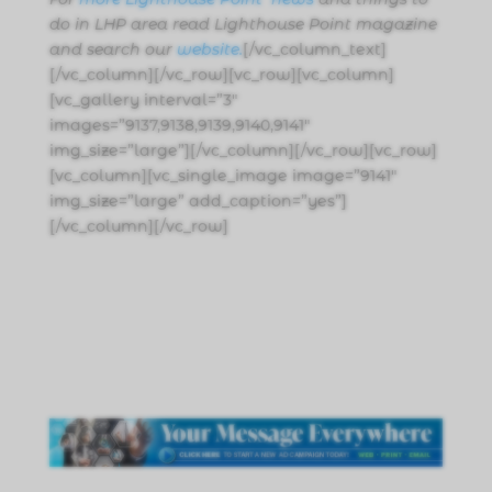
do in LHP area read Lighthouse Point magazine
and search our
website.
[/vc_column_text]
[/vc_column][/vc_row][vc_row][vc_column]
[vc_gallery interval=”3″
images=”9137,9138,9139,9140,9141″
img_size=”large”][/vc_column][/vc_row][vc_row]
[vc_column][vc_single_image image=”9141″
img_size=”large” add_caption=”yes”]
[/vc_column][/vc_row]