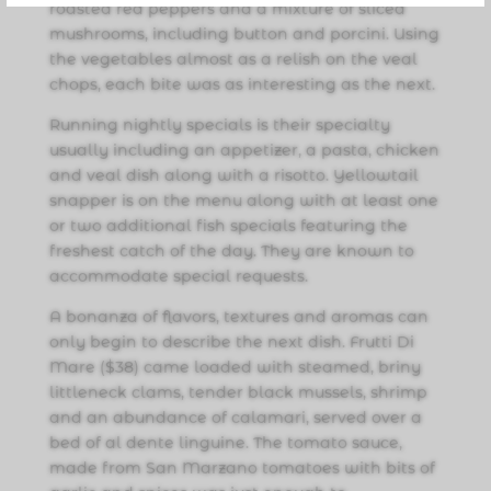
roasted red peppers and a mixture of sliced
mushrooms, including button and porcini. Using
the vegetables almost as a relish on the veal
chops, each bite was as interesting as the next.
Running nightly specials is their specialty
usually including an appetizer, a pasta, chicken
and veal dish along with a risotto. Yellowtail
snapper is on the menu along with at least one
or two additional fish specials featuring the
freshest catch of the day. They are known to
accommodate special requests.
A bonanza of flavors, textures and aromas can
only begin to describe the next dish. Frutti Di
Mare ($38) came loaded with steamed, briny
littleneck clams, tender black mussels, shrimp
and an abundance of calamari, served over a
bed of al dente linguine. The tomato sauce,
made from San Marzano tomatoes with bits of