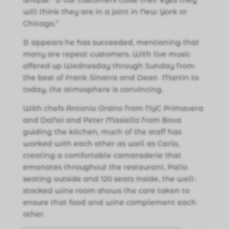
will think they are in a joint in New York or
Chicago.”
It appears he has succeeded, mentioning that
many are repeat customers. With live music
offered up Wednesday through Sunday from
the best of Frank Sinatra and Dean Martin to
today, the atmosphere is convincing.
With chefs Antonio Orsino from NYC Primavera
and DaNoi and Peter Masiello from Bova
guiding the kitchen, much of the staff has
worked with each other as well as Carlo,
creating a comfortable camaraderie that
emanates throughout the restaurant. Patio
seating outside and 120 seats inside, the well-
stocked wine room shows the care taken to
ensure that food and wine complement each
other.