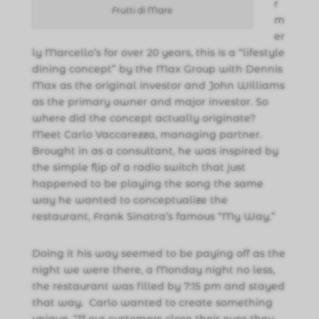
r
Frutti di Mare
m
er
ly Marcello’s for over 20 years, this is a “lifestyle
dining concept” by the Max Group with Dennis
Max as the original investor and John Williams
as the primary owner and major investor. So
where did the concept actually originate?
Meet Carlo Vaccarezza, managing partner.
Brought in as a consultant, he was inspired by
the simple flip of a radio switch that just
happened to be playing the song the same
way he wanted to conceptualize the
restaurant, Frank Sinatra’s famous “My Way.”
Doing it his way seemed to be paying off as the
night we were there, a Monday night no less,
the restaurant was filled by 7:15 pm and stayed
that way. Carlo wanted to create something
unique. “If our customers close their eyes they