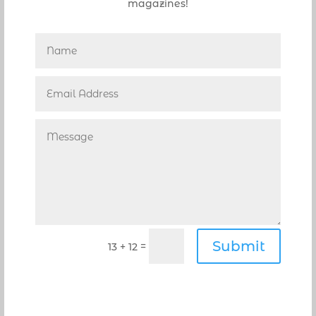
magazines!
reggiano cheeses. The anchovies, well they
were above perfect, simply the best, taking
what should be a typical, ordinary dish to a
must try!
Italian kitchens are known for their soups or
zuppa, and here the Zuppa Di Pasta E Fagioli
($6) is a wonderfully satisfying Tuscan soup of
white cannellini beans served with tubettini
pasta that proves the point. An absolute
favorite and recommended by Michael J., a
little freshly grated cheese on top added just
the right touch.
Prepared for what came next, was the
Lombata Campania ($34). A colorful platter, it
Submit
=
13 + 12
was amply filled with pounded veal chops and
a delightful mixture of sautéed vegetables.
Pan-seared, the veal chops served bone-in,
were buried by a pile of sautéed Vidalia onions,