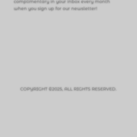
complimentary in your inbox every month
when you sign up for our newsletter!
Click Here to Sign Up
COPYRIGHT ©2025, ALL RIGHTS RESERVED.
PRIVACY POLICY