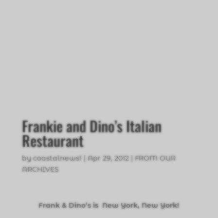
Frankie and Dino’s Italian
Restaurant
by
coastalnews1
|
Apr 29, 2012
|
FROM OUR
ARCHIVES
Frank & Dino’s is New York, New York!