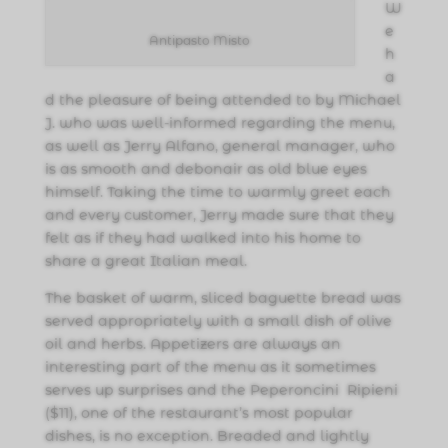
W
e
Antipasto Misto
h
a
d the pleasure of being attended to by Michael
J. who was well-informed regarding the menu,
as well as Jerry Alfano, general manager, who
is as smooth and debonair as old blue eyes
himself. Taking the time to warmly greet each
and every customer, Jerry made sure that they
felt as if they had walked into his home to
share a great Italian meal.
The basket of warm, sliced baguette bread was
served appropriately with a small dish of olive
oil and herbs. Appetizers are always an
interesting part of the menu as it sometimes
serves up surprises and the Peperoncini Ripieni
($11), one of the restaurant’s most popular
dishes, is no exception. Breaded and lightly