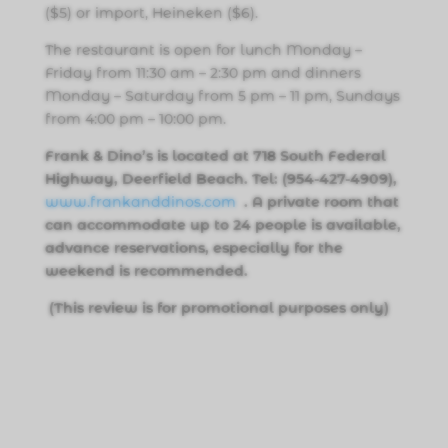
($5) or import, Heineken ($6).
The restaurant is open for lunch Monday –
Friday from 11:30 am – 2:30 pm and dinners
Monday – Saturday from 5 pm – 11 pm, Sundays
from 4:00 pm – 10:00 pm.
Frank & Dino’s is located at 718 South Federal
Highway, Deerfield Beach. Tel: (954-427-4909),
www.frankanddinos.com
. A private room that
can accommodate up to 24 people is available,
advance reservations, especially for the
weekend is recommended.
(This review is for promotional purposes only)