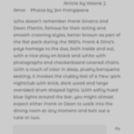
Article by Valerie J.
Amor Photos by Jon Frangipane
Who doesn’t remember Frank Sinatra and
Dean Martin, famous for their acting and
smooth crooning styles, better known as part of
the Rat pack during the 1950’s. Frank & Dino’s
pays homage to the duo, both inside and out,
with a nice play on black and white with
photographs and checkerboard covered chairs.
With a touch of color in deep, plushy banquette
seating, it invokes the clubby feel of a New York
nightclub with brick, dark wood and large
oversized drum shaped lights. With softly hued
blue lights around the bar, you might almost
expect either Frank or Dean to walk into the
dining room at any moment and belt out a
tune or two.
Fo