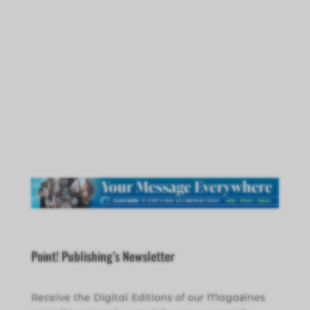
Point! Publishing’s Newsletter
Receive the Digital Editions of our Magazines