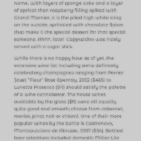
name. With layers of sponge cake and a layer
of apricot then raspberry filling spiked with
Grand Marnier, it is the piled high white icing
on the outside, sprinkled with chocolate flakes
that make it the special dessert for that special
someone. Ahhh, love! Cappuccino was nicely
served with a sugar stick.
While there is no happy hour as of yet, the
extensive wine list including some definitely
celebratory champagnes ranging from Perrier
Jouet “Fleur” Rose Epernay, 2002 ($465) to
Lunetta Prosecco ($11) should satisfy the palette
of a wine connoisseur. The house wines
available by the glass ($9) were all equally
quite good and smooth; choose from cabernet,
merlot, pinot noir or chianti. One of their more
popular wines by the bottle is Castronovo,
Montepulciano de Abruzzo, 2007 ($34). Bottled
beer selections included domestic Miller Lite