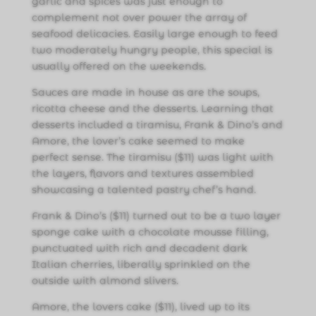
garlic and spices was just enough to
complement not over power the array of
seafood delicacies. Easily large enough to feed
two moderately hungry people, this special is
usually offered on the weekends.
Sauces are made in house as are the soups,
ricotta cheese and the desserts. Learning that
desserts included a tiramisu, Frank & Dino’s and
Amore, the lover’s cake seemed to make
perfect sense. The tiramisu ($11) was light with
the layers, flavors and textures assembled
showcasing a talented pastry chef’s hand.
Frank & Dino’s ($11) turned out to be a two layer
sponge cake with a chocolate mousse filling,
punctuated with rich and decadent dark
Italian cherries, liberally sprinkled on the
outside with almond slivers.
Amore, the lovers cake ($11), lived up to its