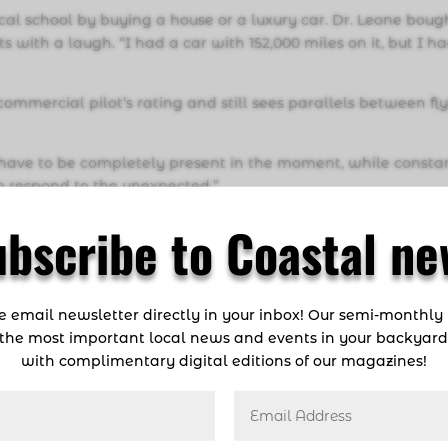
al school by buying a house or a luxury car. Dr. Leone boug
ts with a laugh. “I had a car with 152,000 miles on it, but I h
mmercial pilot’s rating and still sees parallels between fl
You have to be completely present in the moment, while consta
o respond to the unexpected.”
econd home and his “happy place.” Dr. Leone earned his sc
ubscribe to Coastal ne
ss hours diving in Biscayne Bay and the Keys. Today, he conti
ff our beaches. “I also love the art and freedom of free diving
ng is wonderfully tranquil,” he says. “You get to enter a mag
ee email newsletter directly in your inbox! Our semi-monthly
no footprint behind.”
the most important local news and events in your backyar
g high above the earth or diving deep below the surface, Dr.
with complimentary digital editions of our magazines!
 three-dimensional,” he explains. “You’re moving in multip
 perspective and understanding how everything relates to