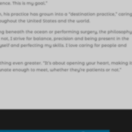
ence. This is my goal.”
, his practice has grown into a “destination practice,” caring
oughout the United States and the world.
ving beneath the ocean or performing surgery, the philosoph
not, I strive for balance, precision and being present in the
elf and perfecting my skills. I love caring for people and
ething even greater. “It’s about opening your heart, making i
unate enough to meet, whether they’re patients or not.”