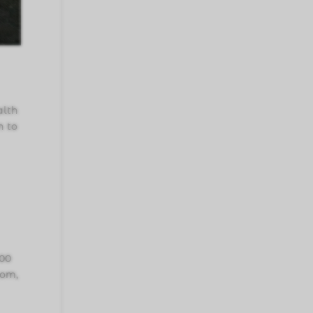
alth
n to
000
oom,