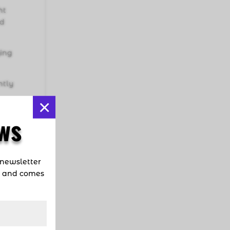
ht
ad
ying
ntly
×
uba
ws
nues
,
ical
 newsletter
d and comes
le