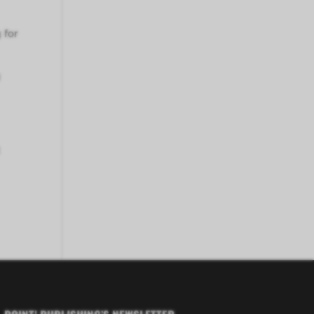
 for
y
t