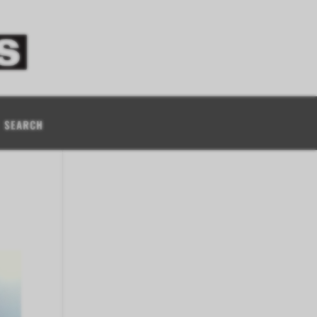
SEARCH