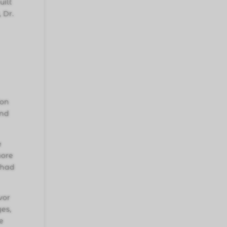
uilt
 Dr.
ion
and
e
more
 had
vor
ges,
e