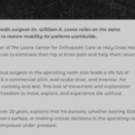
pedic surgeon Dr. William A. Leone relies on the same
s to restore mobility for patients worldwide.
der of The Leone Center for Orthopedic Care at Holy Cross He
trust to eliminate their hip or knee pain and help them retur
us surgeon in the operating room also leads a life full of
is a commercial pilot, avid scuba diver, and inventor. For
 curiosity and zest. This love of movement and exploration
 freedom to move, explore, and experience life without
over 25 years, explains that his pursuits, whether soaring 10,
cean’s surface, or making critical decisions in the operating r
 composure under pressure.