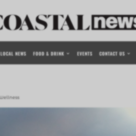
LOCAL NEWS
FOOD & DRINK
EVENTS
CONTACT US
Wellness