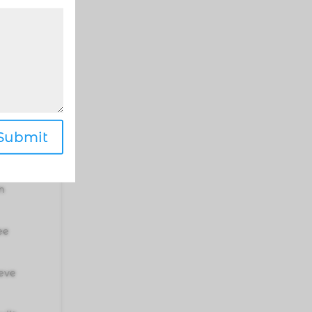
my
 my
Submit
c
m
ee
ieve