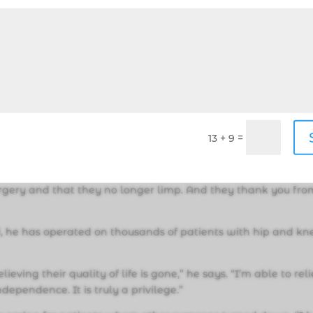
s diverse experiences, helps shape his approach to medicine.
 in his father’s footsteps and become a physician. “It fits 
ally to me is communicating with people, and creating with
dynamic.”
=
13 + 9
nd surgery, he ultimately found his calling as an orthopedi
 so gratifying when a patient shares that their pain
rgery and that they no longer limp. And they thank you fro
ld, he has operated on thousands of patients with hip and kn
ving their quality of life is gone,” he says. “I’m able to rel
dependence. It is truly a privilege.”