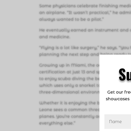
Some physicians celebrate finishing medic
an airplane. “It wasn’t practical,” he admi
always wanted to be a pilot.”
He eventually earned an instrument and co
and medicine.
“Flying is a lot like surgery,” he says. “
planning the next step and being ready t
Growing up in Miami, the ocean was his s
S
certification at just 13 and spent countle
to enjoy scuba diving the beautiful reefs o
which uses only a snorkel to breathe. Divi
Get our fr
three-dimensional environment and leave 
showcases 
Whether it is enjoying the beauty of flyin
Leone sees a common thread. “They’re both
planes. You’re constantly adjusting your
everything else.”