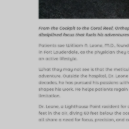
From the Cockpit to the Coral Reef, Ortho
disciplined focus that fuels his adventure
Patients see William A. Leone, M.D., foun
in Fort Lauderdale, as the physician they 
an active lifestyle.
What they may not see is that the meticulo
adventure. Outside the hospital, Dr. Leone 
decades, he has pursued his passions with
shapes his work. He helps patients regain
limitation.
Dr. Leone, a Lighthouse Point resident for 
feet in the air, diving 60 feet below the o
all share a need for focus, precision, and