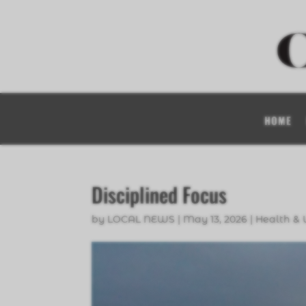
HOME
Disciplined Focus
by
LOCAL NEWS
|
May 13, 2026
|
Health & 