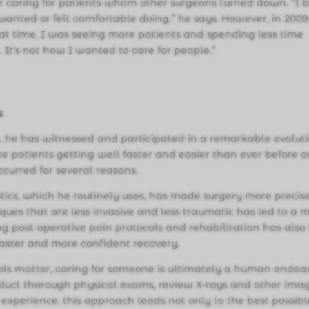
for caring for patients whom other surgeons turned down. “I b
anted or felt comfortable doing,” he says. However, in 2009,
hat time, I was seeing more patients and spending less time
 It’s not how I wanted to care for people.”
s
, he has witnessed and participated in a remarkable evolut
ee patients getting well faster and easier than ever before 
occurred for several reasons.
cs, which he routinely uses, has made surgery more precis
ques that are less invasive and less traumatic has led to a 
ng post-operative pain protocols and rehabilitation has also
 faster and more confident recovery.
ls matter, caring for someone is ultimately a human endea
conduct thorough physical exams, review X-rays and other ima
experience, this approach leads not only to the best possibl