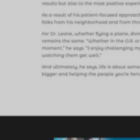
results but also to the most positive experi
As a result of his patient-focused approach
folks from his neighborhood and from thr
For Dr. Leone, whether flying a plane, di
remains the same. “Whether in the O.R. or 
moment,” he says. “I enjoy challenging mys
watching them get well.”
And ultimately, he says, life is about som
bigger and helping the people you’re fort