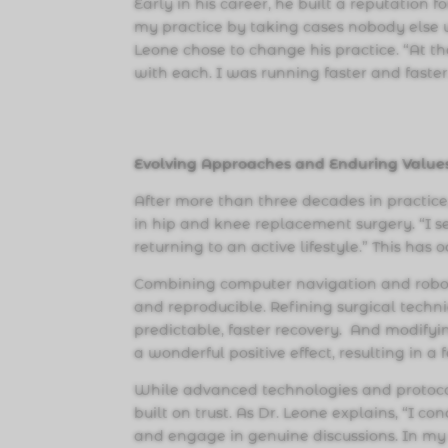
Early in his career, he built a reputation 
my practice by taking cases nobody else w
Leone chose to change his practice. “At t
with each. I was running faster and faster.
Evolving Approaches and Enduring Value
After more than three decades in practice
in hip and knee replacement surgery. “I s
returning to an active lifestyle.” This has 
Combining computer navigation and roboti
and reproducible. Refining surgical techni
predictable, faster recovery. And modifyi
a wonderful positive effect, resulting in a
While advanced technologies and protoco
built on trust. As Dr. Leone explains, “I 
and engage in genuine discussions. In my 