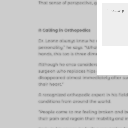
That sense of perspective, gained from hi
A Calling in Orthopedics
Dr. Leone always knew he wanted to follow
personality,” he says. “What comes natur
hands, this too is three dimensional and 
Although he once considered plastic or ha
surgeon who replaces hips and knees. “It’s
disappeared almost immediately after su
their heart.”
A recognized orthopedic expert in his fie
conditions from around the world.
“People come to me feeling broken and belie
their pain and regain their mobility and in