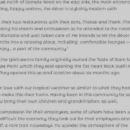
ust north of Sample Road on the east side, the main entranc
iling, happy waiters, the décor is stylishly modern with
 their two restaurants with their sons, Moose and Mark. M
ding his charm and enthusiasm as he attended to the need
fortable and well taken care of. He intends to let the décor
nths into a relaxing place, including comfortable lounges 
njoy… a part of the community.”
, the Yamusenro family originally owned the Taste of Siam fo
se Point which they sold opening the fist Heart Rock Sushi i
 They opened this second location about six months ago.
in love with our tropical weather so similar to what they ha
 make this their home. Having been in this community for s
 bring their own children and grandchildren, as well.
r compassion for their employees, some of whom have been 
difficult the economy, they look out for their employees and
taff, a rare trait nowadays. No wonder the atmosphere of the