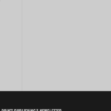
POINT! PUBLISHING’S NEWSLETTER