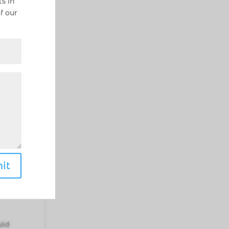
s in
f our
with
vors
.
w
ts
a
h of
it
 if
uld