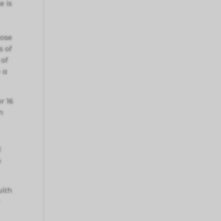
e is
oose
s of
 of
— a
r 16
n
d
o
with