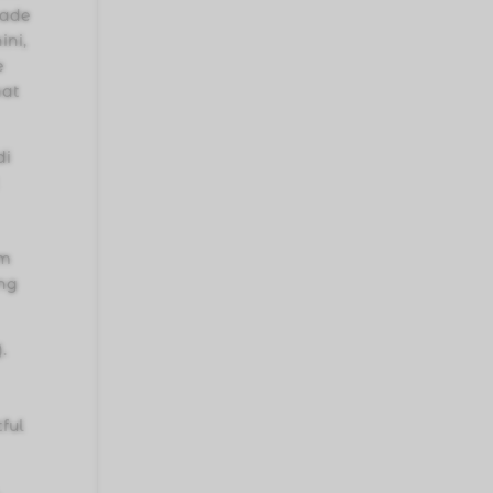
made
ini,
e
hat
di
um
ing
.
ful
.