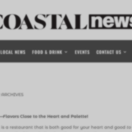
LOCAL NEWS
FOOD & DRINK
EVENTS
CONTACT US
 ARCHIVES
—
Flavors Close to the Heart and Palette!
 is a restaurant that is both good for your heart and good
to