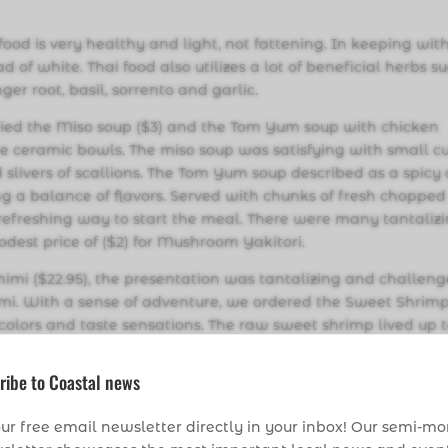
d is very healthy and light, not fattening. In keeping wit
d of white. Thai food also utilizes a lot of beneficial herbs s
er root, basil, sorrento and garlic.
tried the Miso soup ($3) and the Tom Yum soup with chicken
ite ceramic bowls. The miso soup was satisfying with small c
 slivers of scallions. The Tom Yum soup described as a spicy
ng a balance of flavors. Served with chunks of fresh chopped
efreshing way to start the meal. There were many tantaliz
odest price of ($2) for Mushroom Yakitori.
imi ($22.95), the presentation was tantalizing and challen
imi. With a sense of adventure, we ordered the Sweet Shrim
 colors and taste sensations. The raw sweet shrimp lived up t
quickly deep fried to a light delicate crunch. I have eaten
her place I have been able to indulge in this particular deli
ribe to Coastal news
have it offered on their menu here.
ur free email newsletter directly in your inbox! Our semi-m
able on their menu, it was a happy dilemma to decide what 