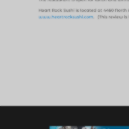
Heart Rock Sushi is located at 4460 North 
www.heartrocksushi.com
. (This review i