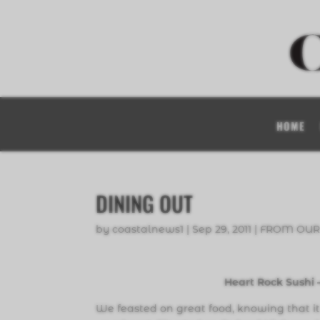
HOME
DINING OUT
by
coastalnews1
|
Sep 29, 2011
|
FROM OUR
Heart Rock Sushi
We feasted on great food, knowing that it