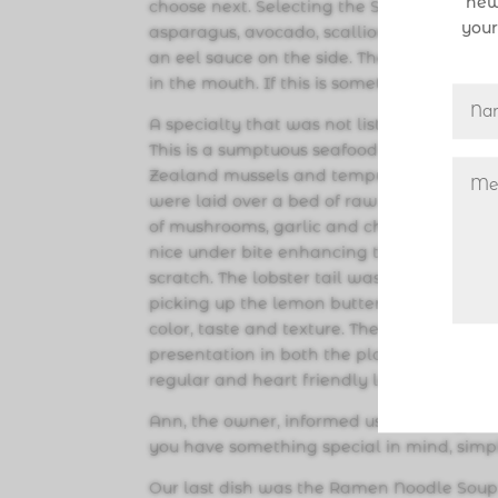
new
choose next. Selecting the Spider Roll ($12.9
your
asparagus, avocado, scallion, fish roe w
an eel sauce on the side. The textures wer
in the mouth. If this is something you have 
A specialty that was not listed on the men
This is a sumptuous seafood feast laden wi
Zealand mussels and tempura battered gro
were laid over a bed of raw and cooked ve
of mushrooms, garlic and chili. While we e
nice under bite enhancing the flavors of t
scratch. The lobster tail was sweet, cooke
picking up the lemon butter sauce very ni
color, taste and texture. There is obviousl
presentation in both the plating, as well 
regular and heart friendly low sodium, we
Ann, the owner, informed us that they are 
you have something special in mind, simp
Our last dish was the Ramen Noodle Soup w