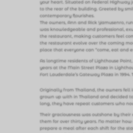
your heart. Situated on Federal Highway j
to the rear of the building. Greeted by sm
contemporary flourishes.
The owners, Ann and Rick Yamusenro, run
was knowledgeable and professional, exu
the restaurant, making customers feel com
the restaurant evolve over the coming mo
place that everyone can “come, eat and e
As longtime residents of Lighthouse Point
years at the Main Street Plaza in Lighthou
Fort Lauderdale’s Gateway Plaza in 1994.
Originally from Thailand, the owners fell 
grown up with in Thailand and decided to
long, they have repeat customers who now
Their graciousness was outshone by thei
them for over thirty years. No matter how 
prepare a meal after each shift for the s