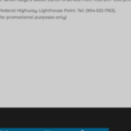
Federal Highway, Lighthouse Point. Tel: (954-532-1763),
s for promotional purposes only)