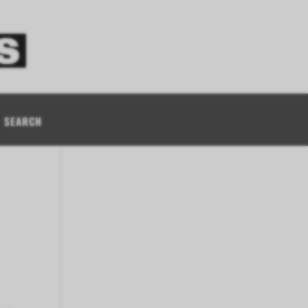
SEARCH