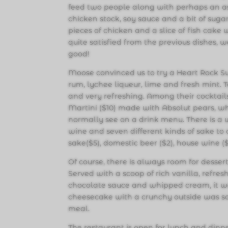
feed two people along with perhaps an a
chicken stock, soy sauce and a bit of sugar
pieces of chicken and a slice of fish cake
quite satisfied from the previous dishes,
good!
Moose convinced us to try a Heart Rock Su
rum, lychee liqueur, lime and fresh mint. 
and very refreshing. Among their cocktails
Martini ($10) made with Absolut pears, wh
normally see on a drink menu. There is a
wine and seven different kinds of sake to
sake($5), domestic beer ($2), house wine (
Of course, there is always room for desse
Served with a scoop of rich vanilla, refre
chocolate sauce and whipped cream, it was
cheesecake with a crunchy outside was sof
meal.
The restaurant is open for lunch and dinn