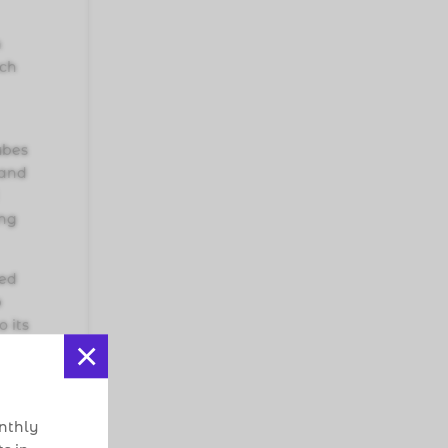
h
uch
ubes
 and
ing
ged
p
o its
×
cacy
onthly
to