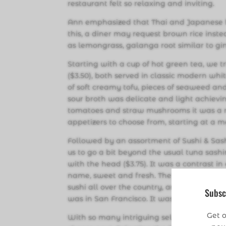
restaurant felt so relaxing and inviting.
Ann emphasized that Thai and Japanese foo
this, a diner may request brown rice instea
as lemongrass, galanga root similar to ging
Starting with a cup of hot green tea, we 
($3.50), both served in classic modern wh
of soft creamy tofu, pieces of seaweed and
sour broth was delicate and light achievi
tomatoes and straw mushrooms it was a r
appetizers to choose from, starting at a m
Followed by an assortment of Sushi & Sash
us to go a bit beyond the usual tuna sash
with the head ($3.75). It was a contrast in
name, sweet and fresh. The head had been 
sushi all over the country, and the only ot
Subsc
was in San Francisco. It was a delight to 
Get o
With so many intriguing selections avail