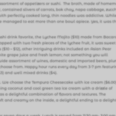
ssortment of appetizers or sushi. The broth, made of home
, contained slivers of carrots, bok choy, napa cabbage, zucch
 with perfectly cooked long, thin noodles was addictive. Whil
 we managed to eat more than one bowl apiece. Yes, it was t
shi drink favorite, the Lychee Mojito ($10) made from Bacar
Topped with two fresh pieces of the lychee fruit, it was sweet
 ($10 – $12), other intriguing drinks included an Asian Pear
ite grape juice and fresh lemon; not something you will
 wide assortment of wines, domestic and imported beers, pl
 choose from. Happy hour runs every day from 3-7 pm featur
$3) and well mixed drinks ($4).
rt. We choose the Tempura Cheesecake with ice cream ($6.00)
shing coconut and cool green tea ice cream with a drizzle of
 a delightful combination of flavors and textures. The
t and creamy on the inside, a delightful ending to a delight
er seven days a week. Lunch is served from 11:30 am- 3:00 pm