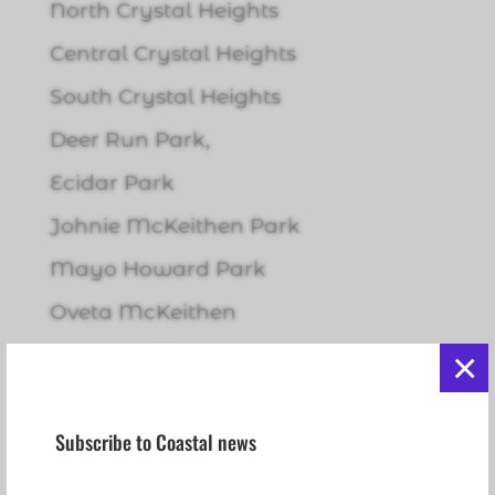
North Crystal Heights
Central Crystal Heights
South Crystal Heights
Deer Run Park,
Ecidar Park
Johnie McKeithen Park
Mayo Howard Park
Oveta McKeithen
Pastor Willie James Ford Sr. Linear
×
Park
Pioneer Park
Subscribe to Coastal news
Riverglen Park