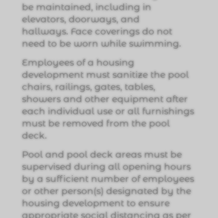
be maintained, including in
elevators, doorways, and
hallways. Face coverings do not
need to be worn while swimming.
Employees of a housing
development must sanitize the pool
chairs, railings, gates, tables,
showers and other equipment after
each individual use or all furnishings
must be removed from the pool
deck.
Pool and pool deck areas must be
supervised during all opening hours
by a sufficient number of employees
or other person(s) designated by the
housing development to ensure
appropriate social distancing as per