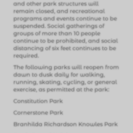
and other park structures will
remain closed, and recreational
programs and events continue to be
suspended. Social gatherings of
groups of more than 10 people
continue to be prohibited, and social
distancing of six feet continues to be
required.
The following parks will reopen from
dawn to dusk daily for walking,
running, skating, cycling, or general
exercise, as permitted at the park
:
Constitution Park
Cornerstone Park
Branhilda Richardson Knowles Park