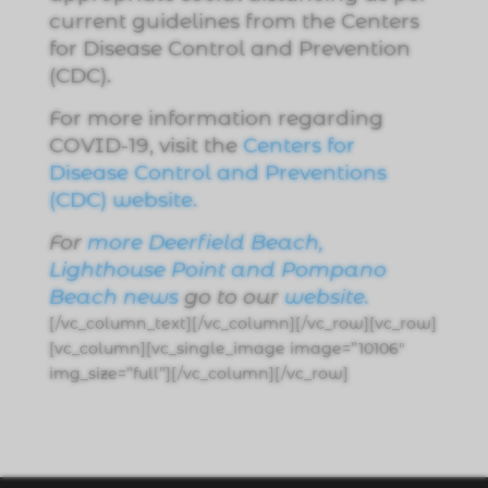
current guidelines from the Centers
for Disease Control and Prevention
(CDC).
For more information regarding
COVID-19, visit the
Centers for
Disease Control and Preventions
(CDC) website.
For
more Deerfield Beach,
Lighthouse Point and Pompano
Beach news
go to our
website
.
[/vc_column_text][/vc_column][/vc_row][vc_row]
[vc_column][vc_single_image image=”10106″
img_size=”full”][/vc_column][/vc_row]