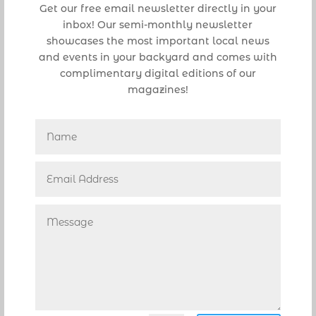
Get our free email newsletter directly in your
Sullivan Park,
inbox! Our semi-monthly newsletter
Tennis Center at Pioneer Park
showcases the most important local news
and events in your backyard and comes with
Trailhead Park
complimentary digital editions of our
magazines!
Trailhead Linear Park
Villages of Hillsboro Park
SE 15 Street Park
SE 19 Street Park
The Pioneer Park boat ramp will be
open only to residents and boat
trailer parking pass holders. Only
one boat per launch ramp will be
permitted at a time, and the vessel
must be prepared in advance to
launch. The boat ramp will be open