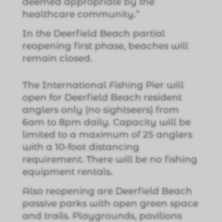
deemed appropriate by the
healthcare community.”
In the Deerfield Beach partial
reopening first phase, beaches will
remain closed.
The International Fishing Pier will
open for Deerfield Beach resident
anglers only (no sightseers) from
6am to 8pm daily. Capacity will be
limited to a maximum of 25 anglers
with a 10-foot distancing
requirement. There will be no fishing
equipment rentals.
Also reopening are Deerfield Beach
passive parks with open green space
and trails. Playgrounds, pavilions