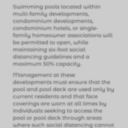
Swimming pools located within
multi-family developments,
condominium developments,
condominium hotels, or single-
family homeowner associations will
be permitted to open, while
maintaining six-foot social
distancing guidelines and a
maximum 50% capacity.
Management at these
developments must ensure that the
pool and pool deck are used only by
current residents and that face
coverings are worn at all times by
individuals seeking to access the
pool or pool deck through areas
where such social distancing cannot