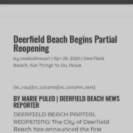
Deerfield Beach Begins Partial
Reopening
by
coastalnews1
|
Apr 29, 2020
|
Deerfield
Beach
,
Fun Things To Do
,
News
[vc_row][vc_column][vc_column_text]
BY MARIE PULEO | DEERFIELD BEACH NEWS
REPORTER
DEERFIELD BEACH PARTIAL
REOPENING: The City of Deerfield
Beach has announced the first