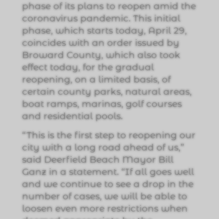
phase of its plans to reopen amid the
coronavirus pandemic. This initial
phase, which starts today, April 29,
coincides with an order issued by
Broward County, which also took
effect today, for the gradual
reopening, on a limited basis, of
certain county parks, natural areas,
boat ramps, marinas, golf courses
and residential pools.
“This is the first step to reopening our
city with a long road ahead of us,”
said Deerfield Beach Mayor Bill
Ganz in a statement. “If all goes well
and we continue to see a drop in the
number of cases, we will be able to
loosen even more restrictions when