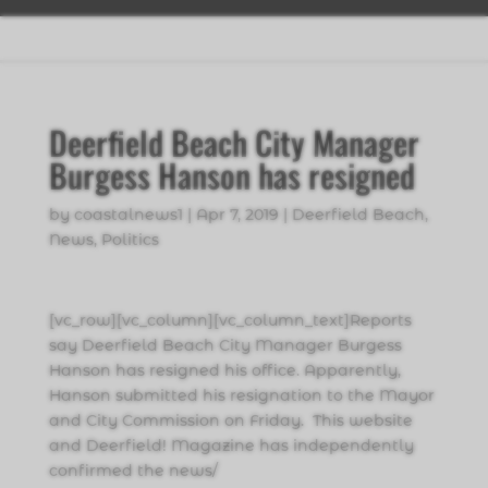
Deerfield Beach City Manager
Burgess Hanson has resigned
by
coastalnews1
|
Apr 7, 2019
|
Deerfield Beach
,
News
,
Politics
[vc_row][vc_column][vc_column_text]Reports
say Deerfield Beach City Manager Burgess
Hanson has resigned his office. Apparently,
Hanson submitted his resignation to the Mayor
and City Commission on Friday. This website
and Deerfield! Magazine has independently
confirmed the news/