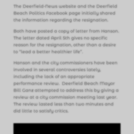
The Deerfield-News website and the Deerfield
Beach Politics Facebook page initially shared
the information regarding the resignation.
Both have posted a copy of letter from Hanson.
The letter dated April 5th gives no specific
reason for the resignation, other than a desire
to “lead a better healthier life”.
Hanson and the city commissioners have been
involved in several controversies lately,
including the lack of an appropriate
performance review. Deerfield Beach Mayor
Bill Ganz attempted to address this by giving a
review at a city commission meeting last year.
The review lasted less than two minutes and
did little to satisfy critics.