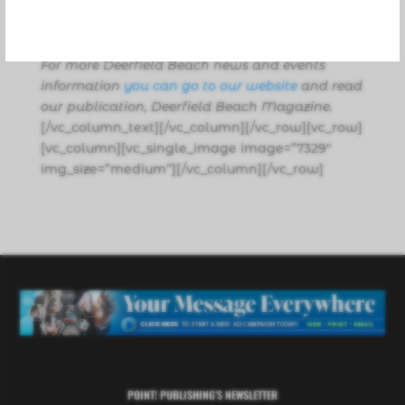
news desk with additional information from
various public sources and their websites.
For more Deerfield Beach news and events
information
you can go to our website
and read
our publication, Deerfield Beach Magazine.
[/vc_column_text][/vc_column][/vc_row][vc_row]
[vc_column][vc_single_image image=”7329″
img_size=”medium”][/vc_column][/vc_row]
POINT! PUBLISHING’S NEWSLETTER