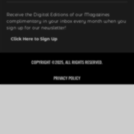
Receive the Digital Editions of our Magazines
complimentary in your inbox every month when you
sign up for our newsletter!
Click Here to Sign Up
COPYRIGHT ©2025, ALL RIGHTS RESERVED.
PRIVACY POLICY