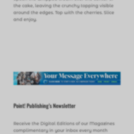
the cake, leaving the crunchy topping visible
around the edges. Top with the cherries. Slice
and enjoy.
Point! Publishing’s Newsletter
Receive the Digital Editions of our Magazines
complimentary in your inbox every month