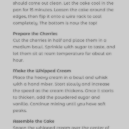
should come out clean. Let the cake cool in the
pan for 15 minutes. Loosen the cake around the
edges, then flip it onto a wire rack to cool
completely. The bottom is now the top!
Prepare the Cherries
Cut the cherries in half and place them in a
medium bowl. Sprinkle with sugar to taste, and
let them sit at room temperature for about an
hour.
Make the Whipped Cream
Place the heavy cream in a bowl and whisk
with a hand mixer. Start slowly and increase
the speed as the cream thickens. Once it starts
to thicken, add the powdered sugar and
vanilla. Continue mixing until you have soft
peaks.
Assemble the Cake
Spoon the whipped cream over the center of