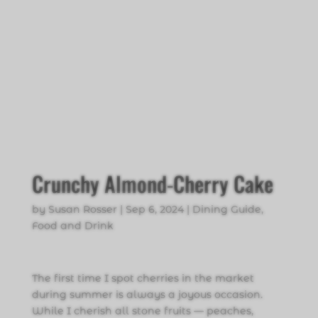
Crunchy Almond-Cherry Cake
by
Susan Rosser
|
Sep 6, 2024
|
Dining Guide
,
Food and Drink
The first time I spot cherries in the market
during summer is always a joyous occasion.
While I cherish all stone fruits — peaches,