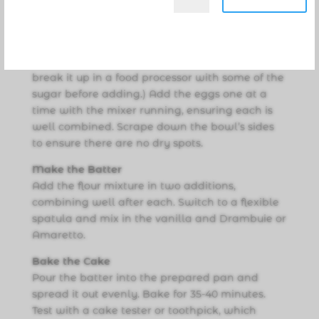
Break the almond paste into small pieces and
place in a large bowl. Using a stand or hand
mixer, cream together the almond paste, sugar,
and butter. (If the almond paste is very hard,
break it up in a food processor with some of the
sugar before adding.) Add the eggs one at a
time with the mixer running, ensuring each is
well combined. Scrape down the bowl’s sides
to ensure there are no dry spots.
Make the Batter
Add the flour mixture in two additions,
combining well after each. Switch to a flexible
spatula and mix in the vanilla and Drambuie or
Amaretto.
Bake the Cake
Pour the batter into the prepared pan and
spread it out evenly. Bake for 35-40 minutes.
Test with a cake tester or toothpick, which