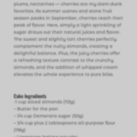
plums, nectarines — cherries are my slam-dunk
favorites. As summer wanes and stone fruit
season peaks in September, cherries reach their
peak of flavor. Here, simply a light sprinkling of
sugar draws out their natural juices and flavor.
The sweet and slightly tart cherries perfectly
complement the nutty almonds, creating a
delightful balance. Plus, the juicy cherries offer
a refreshing texture contrast to the crunchy
almonds, and the addition of whipped cream
elevates the whole experience to pure bliss.
Cake Ingredients
-1 cup sliced almonds (113g)
– Butter for the pan
– 1/4 cup Demerara sugar (50g)
– 3/4 cup plus 2 tablespoons all-purpose flour
(118g)
– 1 teaspoon baking powder