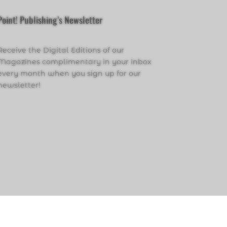
Point! Publishing’s Newsletter
Receive the Digital Editions of our
Magazines complimentary in your inbox
every month when you sign up for our
newsletter!
Click Here to Sign Up
PRIVACY POLICY