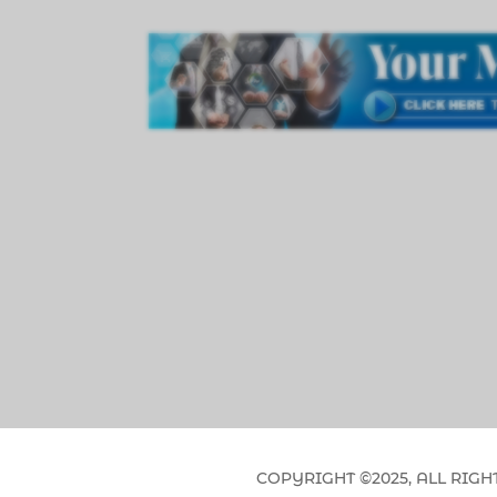
COPYRIGHT ©2025, ALL RIGH