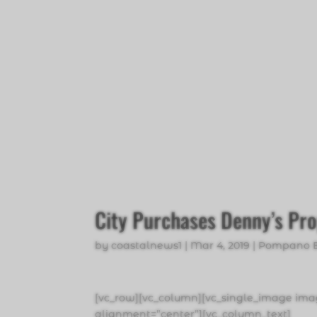
City Purchases Denny’s Pr
by
coastalnews1
|
Mar 4, 2019
|
Pompano 
[vc_row][vc_column][vc_single_image imag
alignment=”center”][vc_column_text]