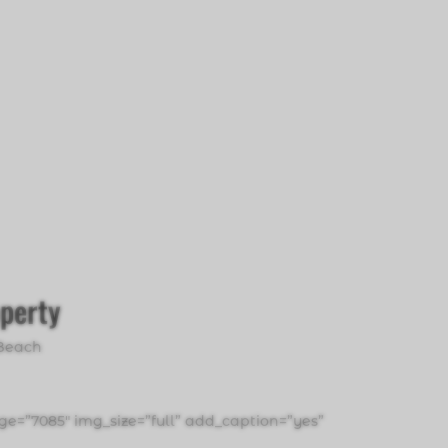
operty
Beach
e=”7085″ img_size=”full” add_caption=”yes”