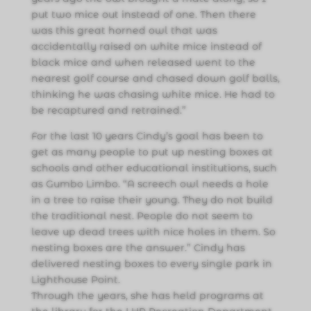
put two mice out instead of one. Then there
was this great horned owl that was
accidentally raised on white mice instead of
black mice and when released went to the
nearest golf course and chased down golf balls,
thinking he was chasing white mice. He had to
be recaptured and retrained.”
For the last 10 years Cindy’s goal has been to
get as many people to put up nesting boxes at
schools and other educational institutions, such
as Gumbo Limbo. “A screech owl needs a hole
in a tree to raise their young. They do not build
the traditional nest. People do not seem to
leave up dead trees with nice holes in them. So
nesting boxes are the answer.” Cindy has
delivered nesting boxes to every single park in
Lighthouse Point.
Through the years, she has held programs at