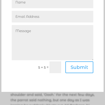
pier. I placed him in a box, and drove off in a
conversion van. Somehow the pelican escaped
and began poking his head out the driver’s side
window to the amazement of other motorists
who laughed, hysterically.”
Cindy’s life is filled with surprises. “Another day,
I received a phone call regarding a huge parrot
that was seen on a railing on the Intracoastal
at Riverside Drive. As I arrived, people were
feeding him cocktail peanuts. Slowly, I
approached this beautiful scarlet macaw, and
Submit
=
5 + 5
without hesitation he hopped right onto my
outstretched hand and I placed him on the
passenger side armrest. He seemed fine, but in
a few minutes as I’m driving toward home, he
moved over toward me, laid his head on my
shoulder and said, ‘Oooh.’ For the next few days,
the parrot said nothing, but one day as I was