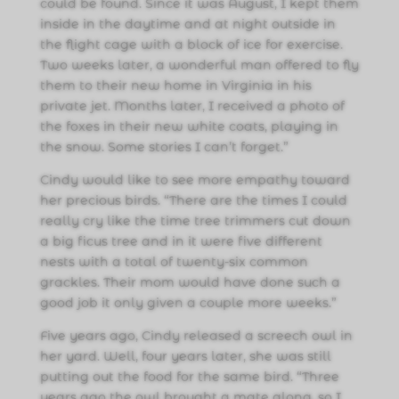
could be found. Since it was August, I kept them
inside in the daytime and at night outside in
the flight cage with a block of ice for exercise.
Two weeks later, a wonderful man offered to fly
them to their new home in Virginia in his
private jet. Months later, I received a photo of
the foxes in their new white coats, playing in
the snow. Some stories I can’t forget.”
Cindy would like to see more empathy toward
her precious birds. “There are the times I could
really cry like the time tree trimmers cut down
a big ficus tree and in it were five different
nests with a total of twenty-six common
grackles. Their mom would have done such a
good job it only given a couple more weeks.”
Five years ago, Cindy released a screech owl in
her yard. Well, four years later, she was still
putting out the food for the same bird. “Three
years ago the owl brought a mate along, so I