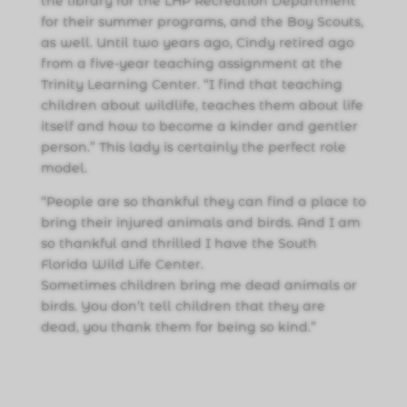
the library for the LHP Recreation Department
for their summer programs, and the Boy Scouts,
as well. Until two years ago, Cindy retired ago
from a five-year teaching assignment at the
Trinity Learning Center. “I find that teaching
children about wildlife, teaches them about life
itself and how to become a kinder and gentler
person.” This lady is certainly the perfect role
model.
“People are so thankful they can find a place to
bring their injured animals and birds. And I am
so thankful and thrilled I have the South
Florida Wild Life Center.
Sometimes children bring me dead animals or
birds. You don’t tell children that they are
dead, you thank them for being so kind.”