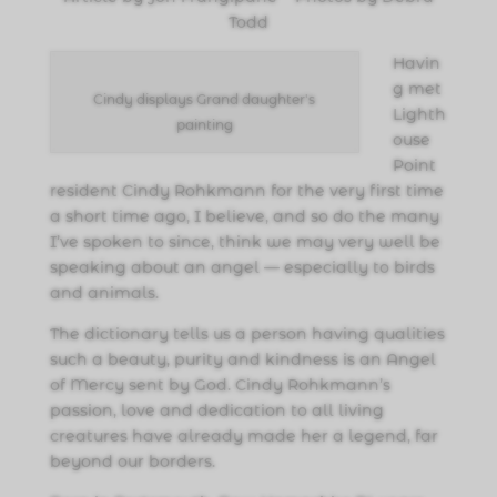
Todd
Havin
g met
Cindy displays Grand daughter's
Lighth
painting
ouse
Point
resident Cindy Rohkmann for the very first time
a short time ago, I believe, and so do the many
I’ve spoken to since, think we may very well be
speaking about an angel — especially to birds
and animals.
The dictionary tells us a person having qualities
such a beauty, purity and kindness is an Angel
of Mercy sent by God. Cindy Rohkmann’s
passion, love and dedication to all living
creatures have already made her a legend, far
beyond our borders.