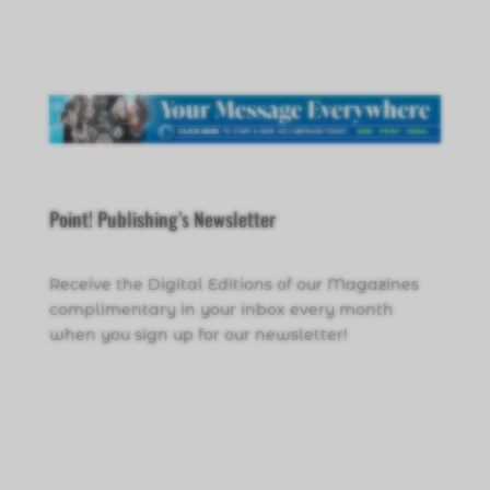
Point! Publishing’s Newsletter
Receive the Digital Editions of our Magazines
complimentary in your inbox every month
when you sign up for our newsletter!
Click Here to Sign Up