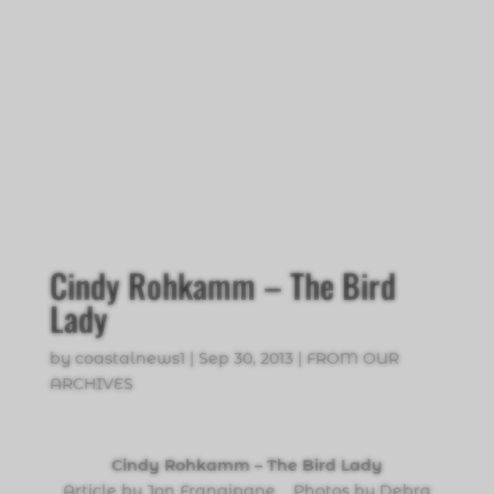
Cindy Rohkamm – The Bird
Lady
by
coastalnews1
|
Sep 30, 2013
|
FROM OUR
ARCHIVES
Cindy Rohkamm – The Bird Lady
Article by Jon Frangipane Photos by Debra