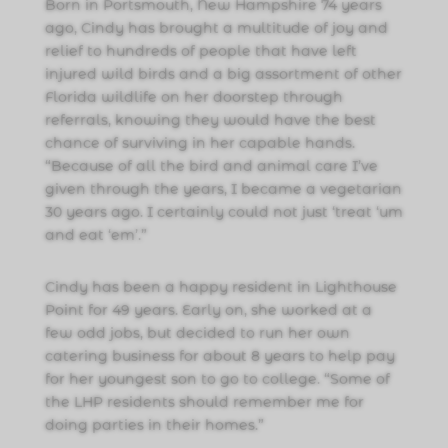
Born in Portsmouth, New Hampshire 74 years
ago, Cindy has brought a multitude of joy and
relief to hundreds of people that have left
injured wild birds and a big assortment of other
Florida wildlife on her doorstep through
referrals, knowing they would have the best
chance of surviving in her capable hands.
“Because of all the bird and animal care I’ve
given through the years, I became a vegetarian
30 years ago. I certainly could not just ‘treat ‘um
and eat ‘em’.”
Cindy has been a happy resident in Lighthouse
Point for 49 years. Early on, she worked at a
few odd jobs, but decided to run her own
catering business for about 8 years to help pay
for her youngest son to go to college. “Some of
the LHP residents should remember me for
doing parties in their homes.”