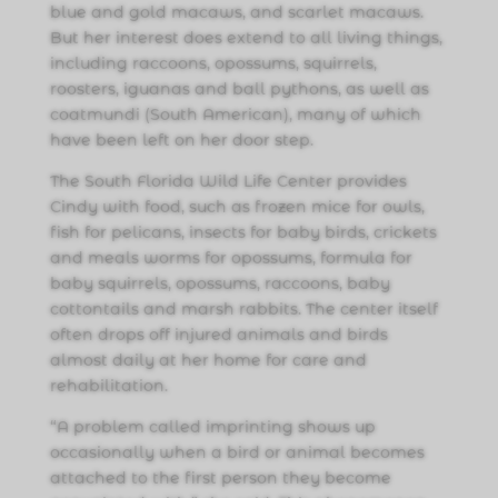
blue and gold macaws, and scarlet macaws.
But her interest does extend to all living things,
including raccoons, opossums, squirrels,
roosters, iguanas and ball pythons, as well as
coatmundi (South American), many of which
have been left on her door step.
The South Florida Wild Life Center provides
Cindy with food, such as frozen mice for owls,
fish for pelicans, insects for baby birds, crickets
and meals worms for opossums, formula for
baby squirrels, opossums, raccoons, baby
cottontails and marsh rabbits. The center itself
often drops off injured animals and birds
almost daily at her home for care and
rehabilitation.
“A problem called imprinting shows up
occasionally when a bird or animal becomes
attached to the first person they become