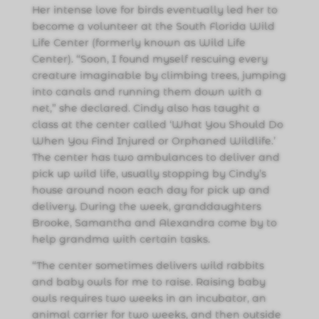
Her intense love for birds eventually led her to
become a volunteer at the South Florida Wild
Life Center (formerly known as Wild Life
Center). “Soon, I found myself rescuing every
creature imaginable by climbing trees, jumping
into canals and running them down with a
net,” she declared. Cindy also has taught a
class at the center called ‘What You Should Do
When You Find Injured or Orphaned Wildlife.’
The center has two ambulances to deliver and
pick up wild life, usually stopping by Cindy’s
house around noon each day for pick up and
delivery. During the week, granddaughters
Brooke, Samantha and Alexandra come by to
help grandma with certain tasks.
“The center sometimes delivers wild rabbits
and baby owls for me to raise. Raising baby
owls requires two weeks in an incubator, an
animal carrier for two weeks, and then outside