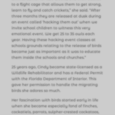
to a flight cage that allows them to get strong,
learn to fly and catch crickets,” she said. “After
three months they are released at dusk during
an event called ‘hacking them out’ when we
invite school children to witness this very
emotional event. We get 25 to 35 owls each
year. Having these hacking event classes at
schools grounds relating to the release of birds
became just as important as it was to educate
them inside the schools and churches.”
25 years ago, Cindy became state-licensed as a
Wildlife Rehabilitator and has a Federal Permit
with the Florida Department of Interior. This
gave her permission to handle the migrating
birds she adores so much.
Her fascination with birds started early in life
when she became especially fond of finches,
cockatiels, parrots, sulpher-crested cockatoos,