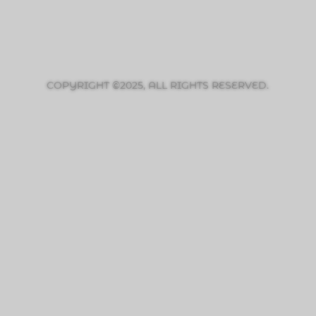
COPYRIGHT ©2025, ALL RIGHTS RESERVED.
PRIVACY POLICY