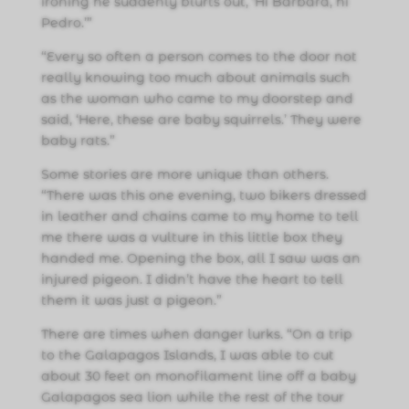
ironing he suddenly blurts out, ‘Hi Barbara, hi
Pedro.’”
“Every so often a person comes to the door not
really knowing too much about animals such
as the woman who came to my doorstep and
said, ‘Here, these are baby squirrels.’ They were
baby rats.”
Some stories are more unique than others.
“There was this one evening, two bikers dressed
in leather and chains came to my home to tell
me there was a vulture in this little box they
handed me. Opening the box, all I saw was an
injured pigeon. I didn’t have the heart to tell
them it was just a pigeon.”
There are times when danger lurks. “On a trip
to the Galapagos Islands, I was able to cut
about 30 feet on monofilament line off a baby
Galapagos sea lion while the rest of the tour