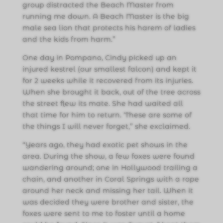
group distracted the Beach Master from
running me down. A Beach Master is the big
male sea lion that protects his harem of ladies
and the kids from harm.”
One day in Pompano, Cindy picked up an
injured kestrel (our smallest falcon) and kept it
for 2 weeks while it recovered from its injuries.
When she brought it back, out of the tree across
the street flew its mate. She had waited all
that time for him to return. ‘These are some of
the things I will never forget,” she exclaimed.
“Years ago, they had exotic pet shows in the
area. During the show, a few foxes were found
wandering around; one in Hollywood trailing a
chain, and another in Coral Springs with a rope
around her neck and missing her tail. When it
was decided they were brother and sister, the
foxes were sent to me to foster until a home