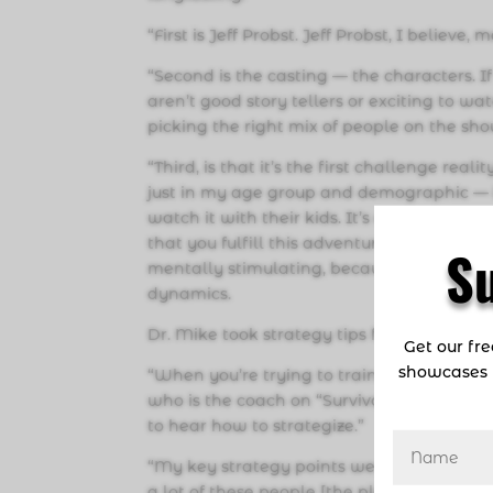
“First is Jeff Probst. Jeff Probst, I believe
“Second is the casting — the characters. If
aren’t good story tellers or exciting to w
picking the right mix of people on the sh
“Third, is that it’s the first challenge r
just in my age group and demographic — 
watch it with their kids. It’s a show that 
that you fulfill this adventure of a lifetime
S
mentally stimulating, because it’s teachi
dynamics.
Dr. Mike took strategy tips from Jeff Prob
Get our fr
showcases 
“When you’re trying to train for a Superbo
who is the coach on “Survivor”? It’s really 
to hear how to strategize.”
“My key strategy points were, number one, 
a lot of these people [the players] can i