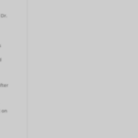
Dr.
s
d
fter
t on