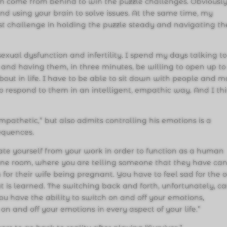
am come from behind to win the puzzle challenges. Obviously
nd using your brain to solve issues. At the same time, my
first challenge in holding the puzzle steady and navigating th
sexual dysfunction and infertility. I spend my days talking t
s and having them, in three minutes, be willing to open up t
bout in life. I have to be able to sit down with people and 
to respond to them in an intelligent, empathic way. And I th
mpathetic,” but also admits controlling his emotions is a
equences.
rate yourself from your work in order to function as a human
one room, where you are telling someone that they have can
or their wife being pregnant. You have to feel sad for the o
at is learned. The switching back and forth, unfortunately, c
you have the ability to switch on and off your emotions,
on and off your emotions in every aspect of your life.”