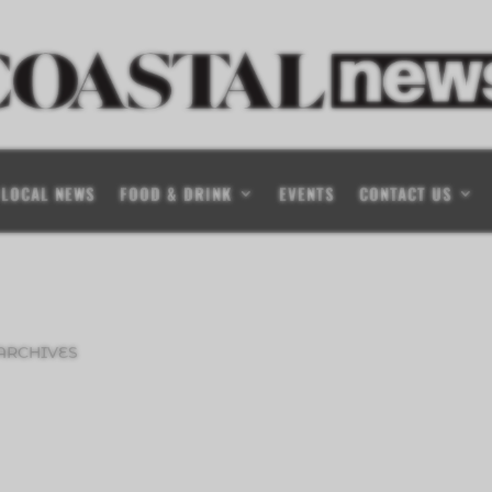
LOCAL NEWS
FOOD & DRINK
EVENTS
CONTACT US
ARCHIVES