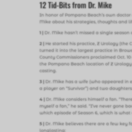
12
Tid-Bits from Dr. Mike
In honor of Pompano Beach’s own doctor 
Mike about his strategies, thoughts and l
1 |
Dr. Mike hasn’t missed a single season o
2 |
He started his practice, Z Urology (the
turned it into the largest practice in Br
County Commissioners proclaimed Oct. 10 
the Pompano Beach location of Z Urology j
casting.
3
|
Dr. Mike has a wife (who appeared in e
a player on “Survivor”) and two daughters
4 |
Dr. Mike considers himself a fan. “Ther
myself a fan,” he said. “I’ve never gone b
which episode of Season 6, which is what a
5 |
Dr. Mike believes there are a few key f
longlasting: