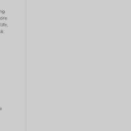
ing
 are
ife,
ck
le