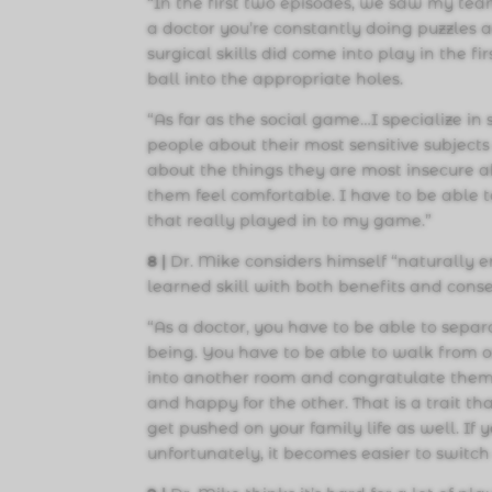
“In the first two episodes, we saw my te
a doctor you’re constantly doing puzzles a
surgical skills did come into play in the 
ball into the appropriate holes.
“As far as the social game…I specialize in 
people about their most sensitive subject
about the things they are most insecure a
them feel comfortable. I have to be able 
that really played in to my game.”
8 |
Dr. Mike considers himself “naturally e
learned skill with both benefits and cons
“As a doctor, you have to be able to sepa
being. You have to be able to walk from 
into another room and congratulate them f
and happy for the other. That is a trait th
get pushed on your family life as well. If 
unfortunately, it becomes easier to switch 