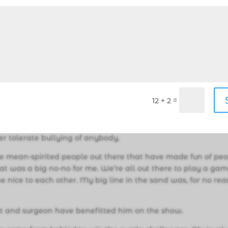
en all your annoying traits are going to come out. I mean
for a month if you make it that far. Jeff Probst taught me the
dness. Every morning, no matter how bad the situation is, w
 hello. Be nice. You are going to vote them out, but just be
hics. I think this is a big one. You might vote people out, but
=
12 + 2
 and really to America, why you voted them out…You have to 
you won’t cross — even to win a million dollars.”
ver tolerate bullying of anybody.
e mean-spirited people out there that have made fun of pe
at was a big no-no for me. We’re all out there to play a gam
be nice to each other. My big line in the sand was, for no rea
gist and surgeon have benefitted him on the show.