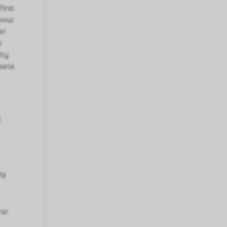
irst
show
er
e
ity
pete
d
zy
rst