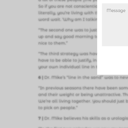
So if you are not conscientious of that, th
literally, you’re living with these people 
word wait. ‘Why am I talking?’
“The second one was to just lead with kin
up and say good morning to everybody. Say
nice to them.”
“The third strategy was have justifiable et
have to be able to justify, in your mind,
your own individual line in the sand that 
6 |
Dr. Mike’s “line in the sand” was to ne
“In previous seasons there have been som
and their weight or being unattractive. Th
We’re all living together. You should just 
to pick on people.”
7 |
Dr. Mike believes his skills as a urolo