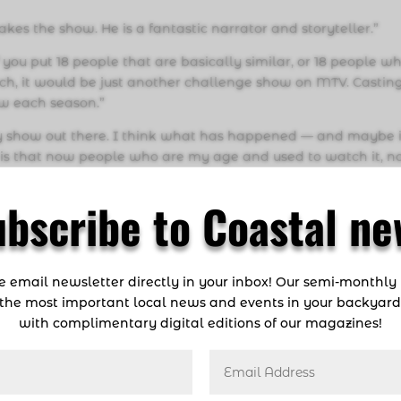
, makes the show. He is a fantastic narrator and storyteller.”
 you put 18 people that are basically similar, or 18 people w
atch, it would be just another challenge show on MTV. Casting
ow each season.”
eality show out there. I think what has happened — and maybe i
is that now people who are my age and used to watch it, 
has to do with fulfilling the American dream. Survivor is a sh
. It is not just stimulating because of the challenges, but it’s
ubscribe to Coastal ne
ng you about different personalities…personalities and huma
st by listening to podcasts and interviews.
ee email newsletter directly in your inbox! Our semi-monthly
the most important local news and events in your backyar
wl or the Olympics, you’re going to listen to your coach. And
with complimentary digital editions of our magazines!
Jeff Probst. I listened to every Jeff Probst interview I could fi
to wait. I always asked myself, ‘Why am I talking?’ I feel l
mplode on themselves…You can’t hide your personality out the