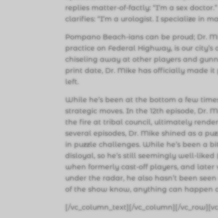
replies matter-of-factly: “I’m a sex doctor
clarifies: “I’m a urologist. I specialize in 
Pompano Beach-ians can be proud; Dr. Mi
practice on Federal Highway, is our city’s 
chiseling away at other players and gunn
print date, Dr. Mike has officially made it
left.
While he’s been at the bottom a few tim
strategic moves. In the 12th episode, Dr. 
the fire at tribal council, ultimately rende
several episodes, Dr. Mike shined as a pu
in puzzle challenges. While he’s been a bit
disloyal, so he’s still seemingly well-like
when formerly cast-off players, and later v
under the radar, he also hasn’t been seen 
of the show know, anything can happen on
[/vc_column_text][/vc_column][/vc_row][v