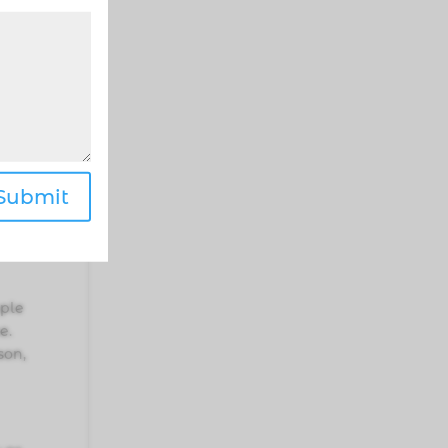
ake
 you
Submit
have
ople
e.
son,