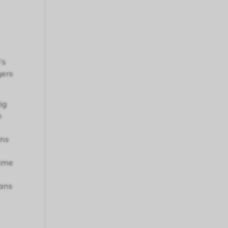
’s
yers
ig
n
ins
game
fans