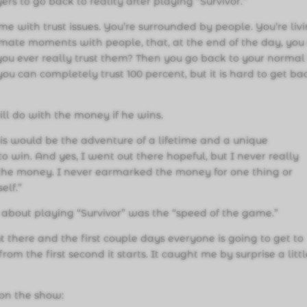
yers to go back to reality after playing “Survivor.”
me with trust issues. You’re surrounded by people. You’re liv
imate moments with people, that, at the end of the day, you
you ever really trust them? Then you go back to your normal l
ou can completely trust 100 percent, but it is hard to get ba
ll do with the money if he wins.
his would be the adventure of a lifetime and a unique
o win. And yes, I went out there hopeful, but I never really
the money. I never earmarked the money for one thing or
elf.”
g about playing “Survivor” was the “speed of the game.”
 there and the first couple days everyone is going to get to
m the first second it starts. It caught me by surprise a litt
 on the show: