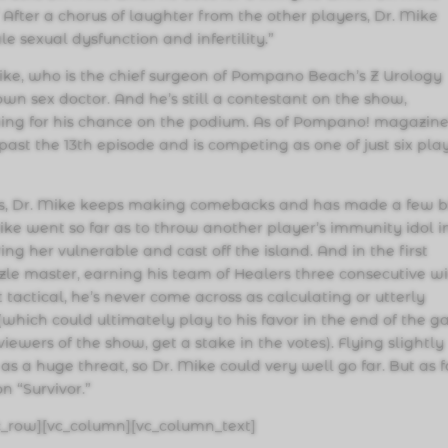
.” After a chorus of laughter from the other players, Dr. Mike
male sexual dysfunction and infertility.”
ke, who is the chief surgeon of Pompano Beach’s Z Urology
own sex doctor. And he’s still a contestant on the show,
ing for his chance on the podium. As of Pompano! magazine
 past the 13th episode and is competing as one of just six pla
es, Dr. Mike keeps making comebacks and has made a few b
Mike went so far as to throw another player’s immunity idol i
ring her vulnerable and cast off the island. And in the first
zzle master, earning his team of Healers three consecutive w
 tactical, he’s never come across as calculating or utterly
d (which could ultimately play to his favor in the end of the 
iewers of the show, get a stake in the votes). Flying slightly
as a huge threat, so Dr. Mike could very well go far. But as 
 “Survivor.”
c_row][vc_column][vc_column_text]