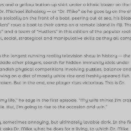
 and a yellow button-up shirt under a khaki blazer on the f
” Dr. Michael Zahalsky — or “Dr. Mike” as he goes by on the 
stoically on the front of a boat, peering out at sea, his blaz
lers” rows a boat to their camp on a remote island in Fiji. Th
 and a team of “Hustlers” in this edition of the popular real
, social, strategical and manipulative skills as they all com
the longest running reality television show in history — the
dside other players, search for hidden immunity idols under
andish physical competitions involving puzzles, balance an
ving on a diet of mostly white rice and freshly-speared fish.
roken. But in the end, one player rises victorious. This is Dr.
y life,” he says in the first episode. “My wife thinks I’m cra
ie. But, I’m going to rise to the occasion and win.”
y, sometimes annoying, but ultimately lovable dork. In the fi
st asks Dr. Mike what he does for a living, to which Dr. Mike