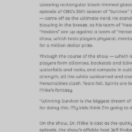
Wearing rectangular black-rimmed glasses
episode of CBS’s 35th season of “Survivor
— came off as the ultimate nerd. He stands 
blowing in the breeze, as his team of “Hea
“Healers” are up against a team of “Heroes”
show, which tests players physical, mental
for a million dollar prize.
Through the course of the show — which is 
players form alliances, backstab and blin
waterfalls and rocks, and compete in outl
strength, all the while sunburned and star
Personalities clash. Tears fall. Spirits are b
Mike’s fantasy.
“Winning Survivor is the biggest dream of m
for doing this. My kids think I’m going to d
On the show, Dr. Mike is cast as the quirk
episode, the show’s affable host Jeff Prob