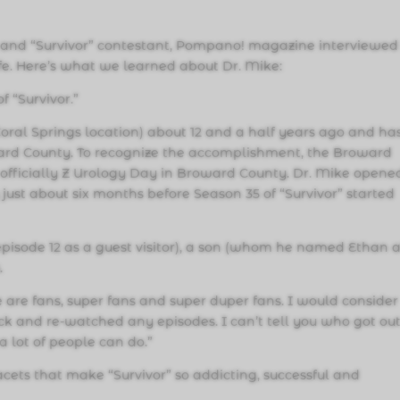
and “Survivor” contestant, Pompano! magazine interviewed 
ife. Here’s what we learned about Dr. Mike:
f “Survivor.”
 Coral Springs location) about 12 and a half years ago and ha
oward County. To recognize the accomplishment, the Broward
officially Z Urology Day in Broward County. Dr. Mike opene
ust about six months before Season 35 of “Survivor” started
pisode 12 as a guest visitor), a son (whom he named Ethan a
.
e are fans, super fans and super duper fans. I would consider
ack and re-watched any episodes. I can’t tell you who got ou
 lot of people can do.”
acets that make “Survivor” so addicting, successful and