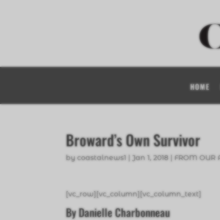
HOME
Broward’s Own Survivor
by
coastalnews1
|
Jan 1, 2018
|
FROM OUR 
[vc_row][vc_column][vc_column_text]
By Danielle Charbonneau