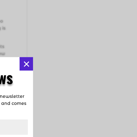
ho
 is
ts
now
×
ow
ws
n
 newsletter
d and comes
nd
ike
re.