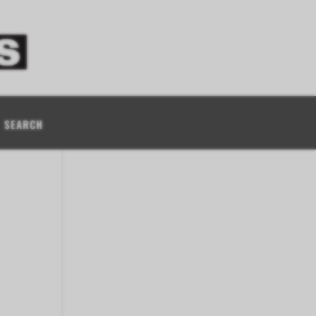
SEARCH