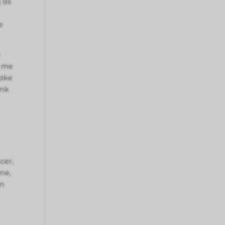
 as
e
o
o me
make
ink
cer,
ne,
an