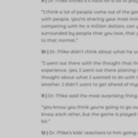
9 |
Dr. Mike thinks it’s hard for a lot of pla
“I think a lot of people come out of the ga
with people. You’re sharing your most int
competing with for a million dollars. can 
surrounded by people that you love, that y
to that normal.”
10 |
Dr. Mike didn’t think about what he wi
“I went out there with the thought that t
experience. Yes, I went out there planing t
thought about what I wanted to do with 
another. I didn’t want to get ahead of mys
1
1 |
Dr. Mike said the most surprising thin
“You know you think you’re going to go out
know each other, but the game is played fro
bit.”
1
2 |
Dr. Mike’s kids’ reactions to him going