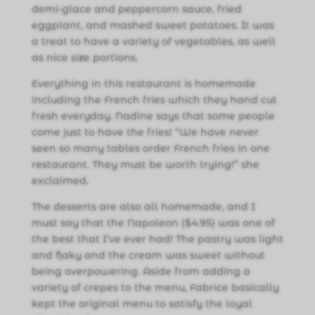
demi-glace and peppercorn sauce, fried
eggplant, and mashed sweet potatoes. It was
a treat to have a variety of vegetables, as well
as nice size portions.
Everything in this restaurant is homemade
including the French fries which they hand cut
fresh everyday. Nadine says that some people
come just to have the fries! “We have never
seen so many tables order French fries in one
restaurant. They must be worth trying!” she
exclaimed.
The desserts are also all homemade, and I
must say that the Napoleon ($4.95) was one of
the best that I’ve ever had! The pastry was light
and flaky and the cream was sweet without
being overpowering. Aside from adding a
variety of crepes to the menu, Fabrice basically
kept the original menu to satisfy the loyal