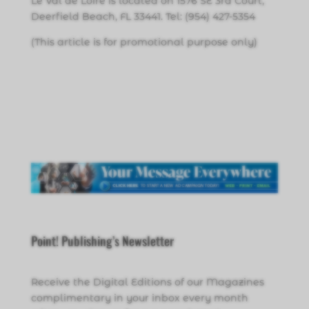
Le Val de Loire is located on 1576 SE 3rd Court,
Deerfield Beach, FL 33441. Tel: (954) 427-5354
(This article is for promotional purpose only)
Point! Publishing’s Newsletter
Receive the Digital Editions of our Magazines
complimentary in your inbox every month