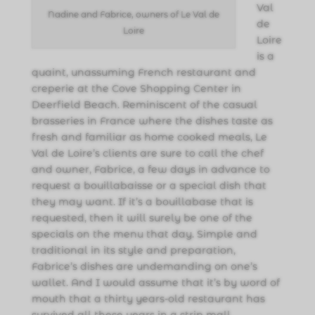
Val
Nadine and Fabrice, owners of Le Val de
de
Loire
Loire
is a
quaint, unassuming French restaurant and
creperie at the Cove Shopping Center in
Deerfield Beach. Reminiscent of the casual
brasseries in France where the dishes taste as
fresh and familiar as home cooked meals, Le
Val de Loire’s clients are sure to call the chef
and owner, Fabrice, a few days in advance to
request a bouillabaisse or a special dish that
they may want. If it’s a bouillabase that is
requested, then it will surely be one of the
specials on the menu that day. Simple and
traditional in its style and preparation,
Fabrice’s dishes are undemanding on one’s
wallet. And I would assume that it’s by word of
mouth that a thirty years-old restaurant has
survived all these years in a strip mall.