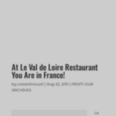
At Le Val de Loire Restaurant
You Are in France!
by
coastalnews1
|
Aug 22, 2011
|
FROM OUR
ARCHIVES
Le