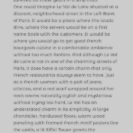
One could imagine Le Val de Loire situated at a
discreet, neighborhood street in the Left Bank
of Paris. It would be a place where the locals
dine, where the servers would be on a first
name basis with the customers. It would be
where you would go to get good French
bourgeois cuisine in a comfortable ambience
without too much fanfare. And although Le Val
de Loire is not in one of the charming streets of
Paris, it does have a certain charm that only
French restaurants always seem to have. Just
as a French woman with a pair of jeans,
stilettos, and a red scarf wrapped around her
neck seems naturally stylish and mysterious
without trying too hard, Le Val has an
understated charm in its simplicity. A large
chandelier, hardwood floors, warm wood
paneling with framed French motif posters line
the walls, a lit Eiffel Tower greets the