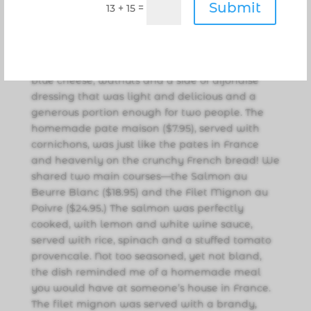
Submit
=
13 + 15
she added.”
And then the feast began with a beautiful
endive salad ($6.95) of endives and arugula,
blue cheese, walnuts and a side of dijonaise
dressing that was light and delicious and a
generous portion enough for two people. The
homemade pate maison ($7.95), served with
cornichons, was just like the pates in France
and heavenly on the crunchy French bread! We
shared two main courses—the Salmon au
Beurre Blanc ($18.95) and the Filet Mignon au
Poivre ($24.95.) The salmon was perfectly
cooked, with lemon and white wine sauce,
served with rice, spinach and a stuffed tomato
provencale. Not too seasoned, yet not bland,
the dish reminded me of a homemade meal
you would have at someone’s house in France.
The filet mignon was served with a brandy,