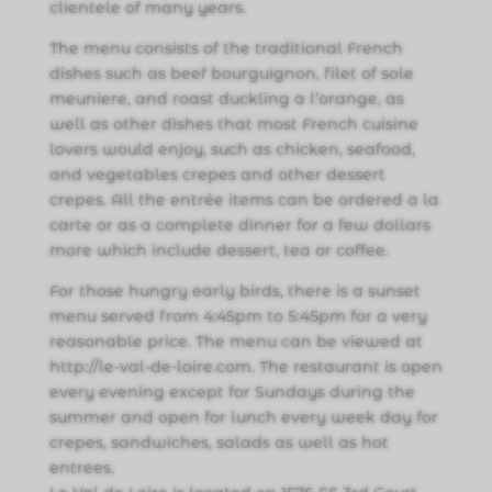
clientele of many years.
The menu consists of the traditional French
dishes such as beef bourguignon, filet of sole
meuniere, and roast duckling a l’orange, as
well as other dishes that most French cuisine
lovers would enjoy, such as chicken, seafood,
and vegetables crepes and other dessert
crepes. All the entrée items can be ordered a la
carte or as a complete dinner for a few dollars
more which include dessert, tea or coffee.
For those hungry early birds, there is a sunset
menu served from 4:45pm to 5:45pm for a very
reasonable price. The menu can be viewed at
http://le-val-de-loire.com. The restaurant is open
every evening except for Sundays during the
summer and open for lunch every week day for
crepes, sandwiches, salads as well as hot
entrees.