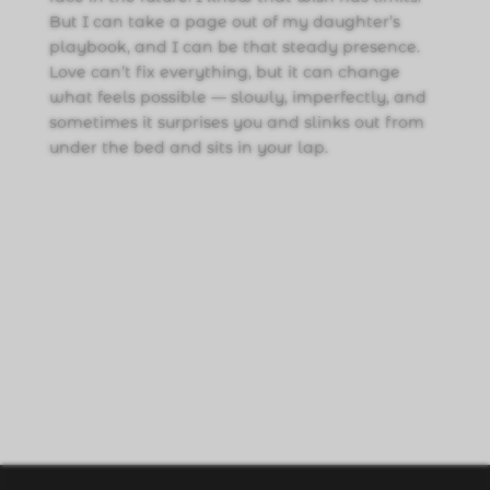
But I can take a page out of my daughter’s
playbook, and I can be that steady presence.
Love can’t fix everything, but it can change
what feels possible — slowly, imperfectly, and
sometimes it surprises you and slinks out from
under the bed and sits in your lap.