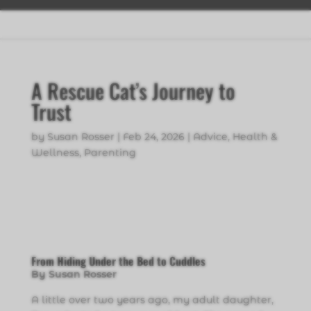
A Rescue Cat’s Journey to
Trust
by
Susan Rosser
|
Feb 24, 2026
|
Advice
,
Health &
Wellness
,
Parenting
From Hiding Under the Bed to Cuddles
By Susan Rosser
A little over two years ago, my adult daughter,