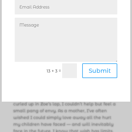
at a glacial pace — especially if it was a glacier
with an irrational fear of humans. And then one
day, as I was FaceTiming with Zoe, Momo
jumped into her lap. I screamed, “What?! She
lets you hold her now?” Momo even lets Zoe
pick her up, and she proudly demonstrated this
once-unthinkable feat. I honestly never
thought it would happen. But in hindsight, I
should have seen the breakthrough coming.
The tiniest, almost imperceptible changes had
Submit
been adding up all along. All that love finally
=
13 + 3
worked. In a world obsessed with instant
gratification, it turns out some situations — and
some cats — have their own schedule,
especially when it comes to love. Seeing Momo
curled up in Zoe’s lap, I couldn’t help but feel a
small pang of envy. As a mother, I’ve often
wished I could simply love away all the hurt
my children have faced — and will inevitably
face in the future. I know that wish has limits.