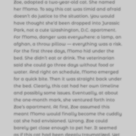
Zoe, adopted a two-year-old cat. She named
her Momo. To say this cat was timid and afraid
doesn’t do justice to the situation. You would
have thought she’d been dropped into Jurassic
Park, not a cute Washington, D.C. apartment.
For Momo, danger was everywhere: a lamp, an
afghan, a throw pillow — everything was a risk.
For the first three days, Momo hid under the
bed. She didn’t eat or drink. The veterinarian
said she could go three days without food or
water. And right on schedule, Momo emerged
for a quick bite. Then it was straight back under
the bed. Clearly, this cat had her own timeline
and possibly some issues. Eventually, at about
the one-month mark, she ventured forth into
Zoe’s apartment. At first, Zoe assumed this
meant Momo would finally become the cuddly
cat she had envisioned. Wrong. Zoe could
barely get close enough to pet her. It seemed
as if this cat had been deeply traumatized. Yet